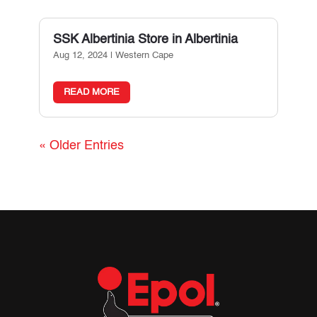
SSK Albertinia
Store in Albertinia
Aug 12, 2024
|
Western Cape
READ MORE
« Older Entries