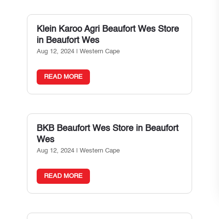
Klein Karoo Agri Beaufort Wes
Store
in Beaufort Wes
Aug 12, 2024
|
Western Cape
READ MORE
BKB Beaufort Wes
Store in Beaufort
Wes
Aug 12, 2024
|
Western Cape
READ MORE