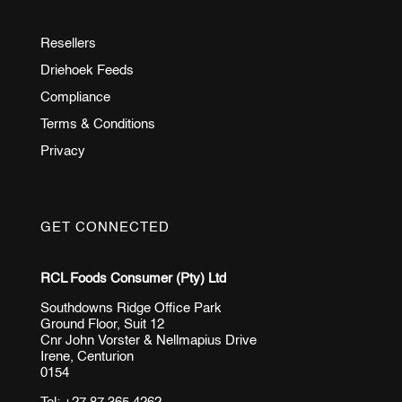
Resellers
Driehoek Feeds
Compliance
Terms & Conditions
Privacy
GET CONNECTED
RCL Foods Consumer (Pty) Ltd
Southdowns Ridge Office Park
Ground Floor, Suit 12
Cnr John Vorster & Nellmapius Drive
Irene, Centurion
0154