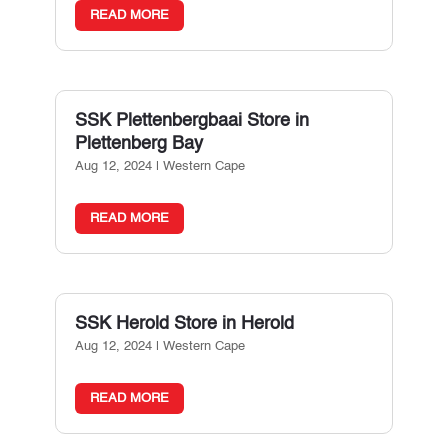
READ MORE
SSK Plettenbergbaai
Store in
Plettenberg Bay
Aug 12, 2024
|
Western Cape
READ MORE
SSK Herold
Store in Herold
Aug 12, 2024
|
Western Cape
READ MORE