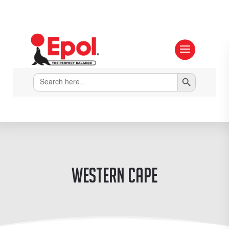
Search Button
Search
for:
Western Cape