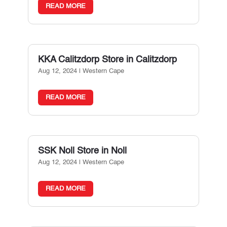
READ MORE
KKA Calitzdorp
Store in Calitzdorp
Aug 12, 2024
|
Western Cape
READ MORE
SSK Noll
Store in Noll
Aug 12, 2024
|
Western Cape
READ MORE