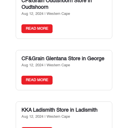
CF&Grain Oudtshoorn
Store in
Oudtshoorn
Aug 12, 2024
|
Western Cape
READ MORE
CF&Grain Glentana
Store in George
Aug 12, 2024
|
Western Cape
READ MORE
KKA Ladismith
Store in Ladismith
Aug 12, 2024
|
Western Cape