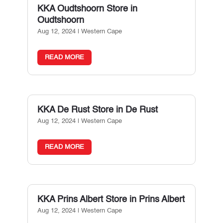
KKA Oudtshoorn
Store in
Oudtshoorn
Aug 12, 2024
|
Western Cape
READ MORE
KKA De Rust
Store in De Rust
Aug 12, 2024
|
Western Cape
READ MORE
KKA Prins Albert
Store in Prins Albert
Aug 12, 2024
|
Western Cape