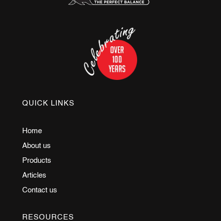
QUICK LINKS
Home
About us
Products
Articles
Contact us
RESOURCES