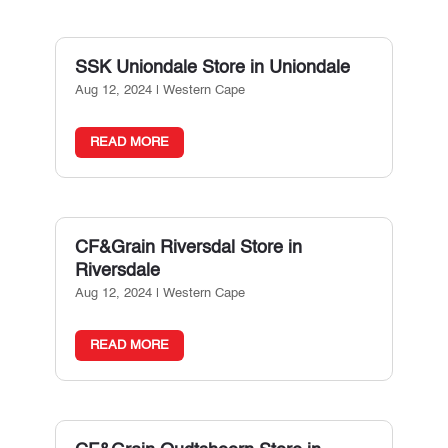
SSK Uniondale
Store in Uniondale
Aug 12, 2024
|
Western Cape
READ MORE
CF&Grain Riversdal
Store in
Riversdale
Aug 12, 2024
|
Western Cape
READ MORE