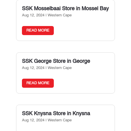
SSK Mosselbaai
Store in Mossel Bay
Aug 12, 2024
|
Western Cape
READ MORE
SSK George
Store in George
Aug 12, 2024
|
Western Cape
READ MORE
SSK Knysna
Store in Knysna
Aug 12, 2024
|
Western Cape