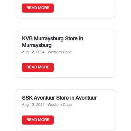
READ MORE
KVB Murraysburg
Store in
Murraysburg
Aug 12, 2024
|
Western Cape
READ MORE
SSK Avontuur
Store in Avontuur
Aug 12, 2024
|
Western Cape
READ MORE