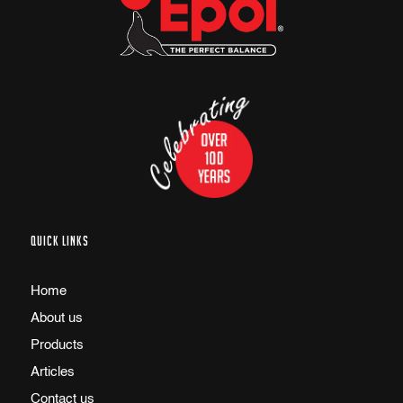
QUICK LINKS
Home
About us
Products
Articles
Contact us