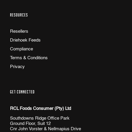
RESOURCES
Resellers
Driehoek Feeds
Compliance
Terms & Conditions
Privacy
GET CONNECTED
RCL Foods Consumer (Pty) Ltd
Southdowns Ridge Office Park
Ground Floor, Suit 12
Cnr John Vorster & Nellmapius Drive