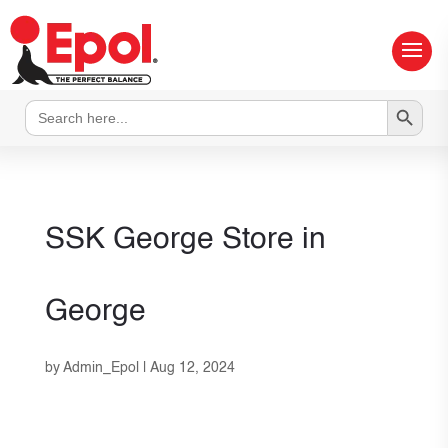
Search Button
Search
for:
SSK George
Store in
George
by
Admin_Epol
|
Aug 12, 2024