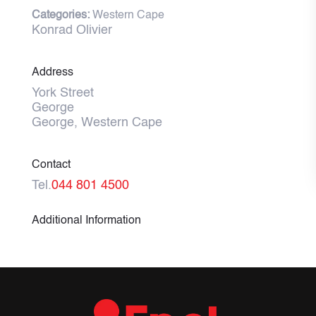
Categories:
Western Cape
Konrad Olivier
Address
York Street
George
George, Western Cape
Contact
Tel.
044 801 4500
Additional Information