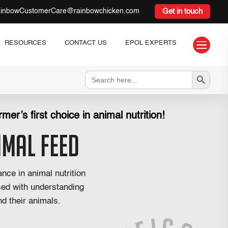
inbowCustomerCare@rainbowchicken.com
Get in touch

RESOURCES
CONTACT US
EPOL EXPERTS
Search Button
Search
for:
mer’s first choice in animal nutrition!
imal Feed
nce in animal nutrition
sed with understanding
d their animals.