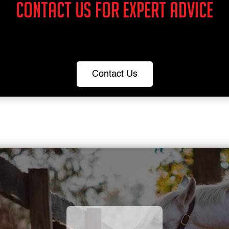
Contact us for expert advice
Contact Us