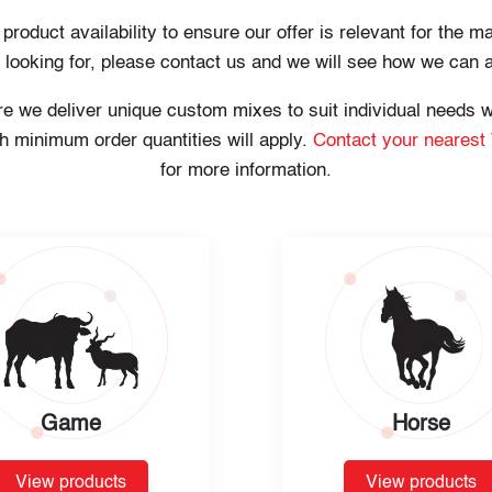
oduct availability to ensure our offer is relevant for the ma
e looking for, please contact us and we will see how we can 
here we deliver unique custom mixes to suit individual needs
h minimum order quantities will apply.
Contact your nearest
for more information.
Game
Horse
View products
View products