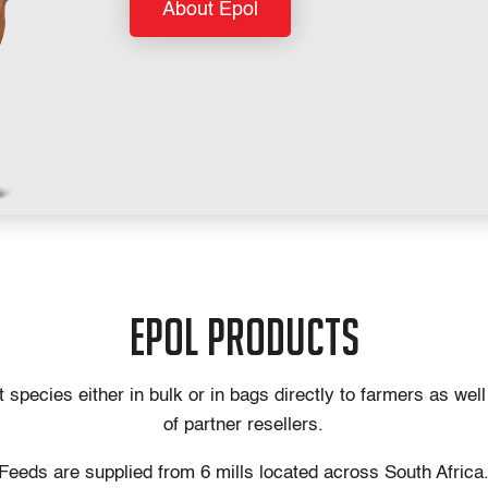
About Epol
epol products
species either in bulk or in bags directly to farmers as wel
of partner resellers.
Feeds are supplied from 6 mills located across South Africa