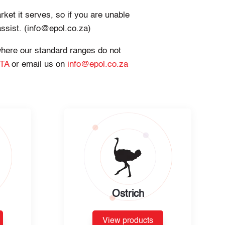
rket it serves, so if you are unable
assist. (info@epol.co.za)
 where our standard ranges do not
 TA
or email us on
info@epol.co.za
Ostrich
View products