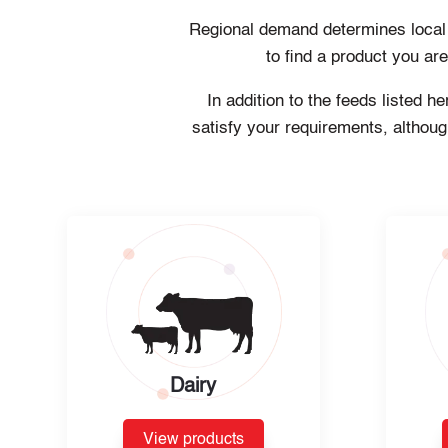
Regional demand determines local pr
to find a product you ar
In addition to the feeds listed 
satisfy your requirements, althoug
Dairy
View products