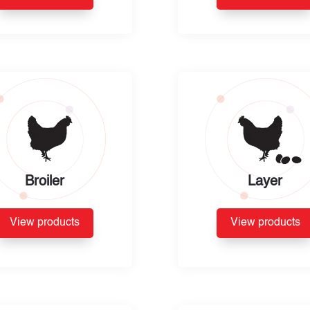
Broiler
Layer
View products
View products