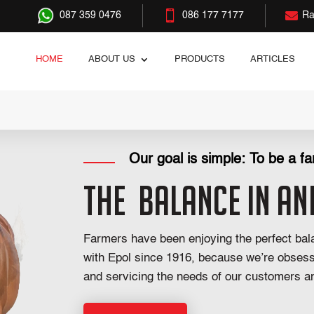


087 359 0476
086 177 7177
Ra
HOME
ABOUT US
PRODUCTS
ARTICLES
Our goal is simple: To be a far
The
Balance in An
Farmers have been enjoying the perfect bala
with Epol since 1916, because we’re obses
and servicing the needs of our customers an