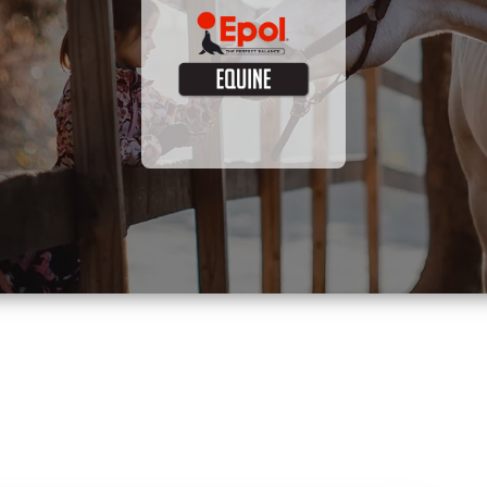
Visit site now