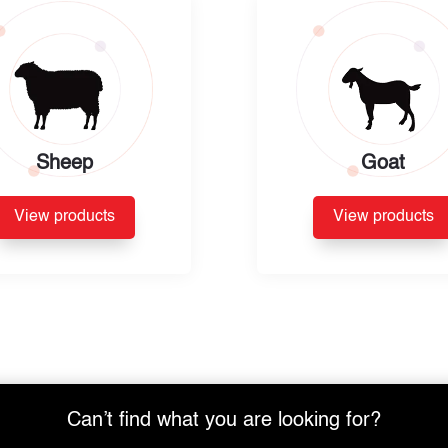
Sheep
Goat
View products
View products
Can’t find what you are looking for?