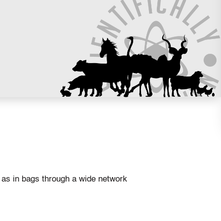
l as in bags through a wide network
.