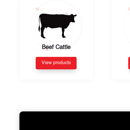
Beef Cattle
View products