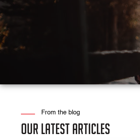
From the blog
Our Latest Articles