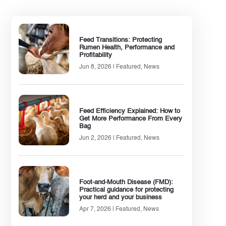
Feed Transitions: Protecting
Rumen Health, Performance and
Profitability
Jun 8, 2026
|
Featured
,
News
Feed Efficiency Explained: How to
Get More Performance From Every
Bag
Jun 2, 2026
|
Featured
,
News
Foot-and-Mouth Disease (FMD):
Practical guidance for protecting
your herd and your business
Apr 7, 2026
|
Featured
,
News