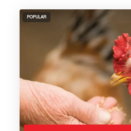
POPULAR