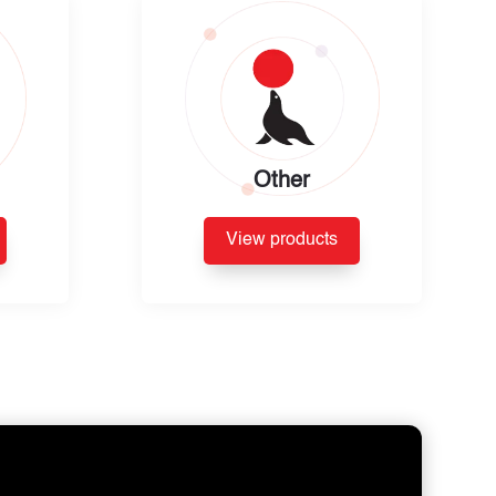
Other
View products