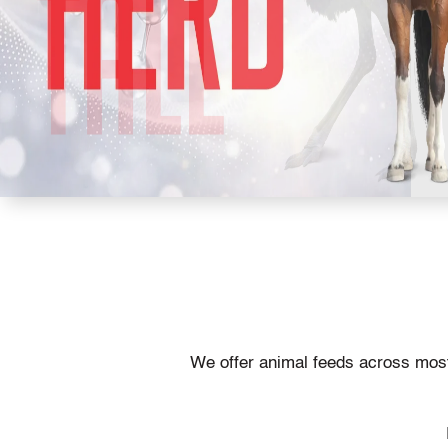
We offer animal feeds across most 