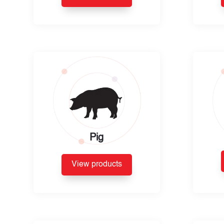
Pig
View products