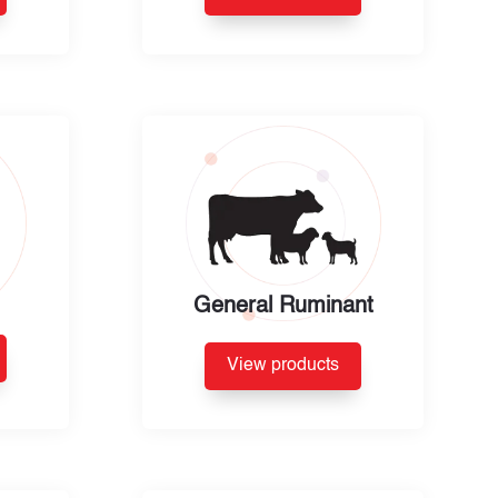
General Ruminant
View products