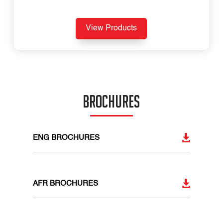
View Products
BROCHURES
ENG BROCHURES
AFR BROCHURES