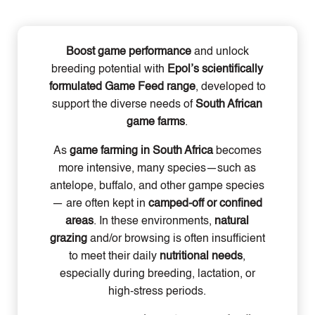
Boost game performance
and unlock
breeding potential with
Epol’s scientifically
formulated Game Feed range
, developed to
support the diverse needs of
South African
game farms
.
As
game farming in South Africa
becomes
more intensive, many species—such as
antelope, buffalo, and other gampe species
— are often kept in
camped-off or confined
areas
. In these environments,
natural
grazing
and/or browsing is often insufficient
to meet their daily
nutritional needs
,
especially during breeding, lactation, or
high-stress periods.