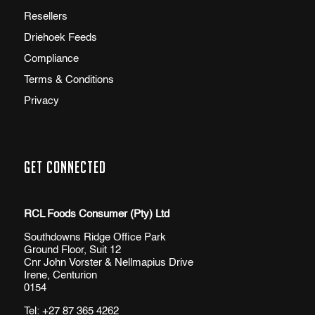
Resellers
Driehoek Feeds
Compliance
Terms & Conditions
Privacy
Get Connected
RCL Foods Consumer (Pty) Ltd
Southdowns Ridge Office Park
Ground Floor, Suit 12
Cnr John Vorster & Nellmapius Drive
Irene, Centurion
0154
Tel:
+27 87 365 4262