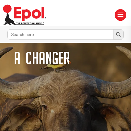
Search Button
Search
for:
A
changer