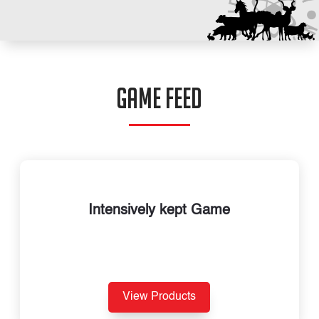
GAME FEED
Intensively kept Game
View Products