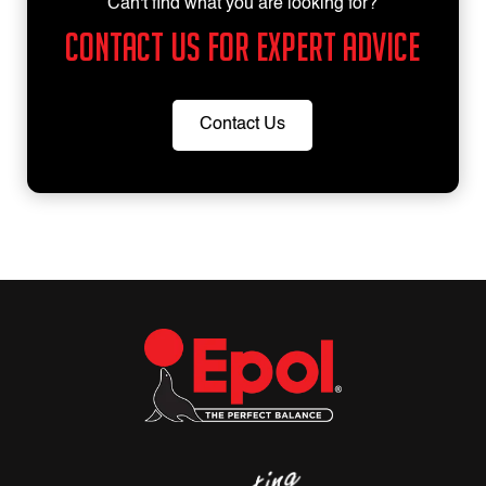
Can't find what you are looking for?
Contact us for expert advice
Contact Us