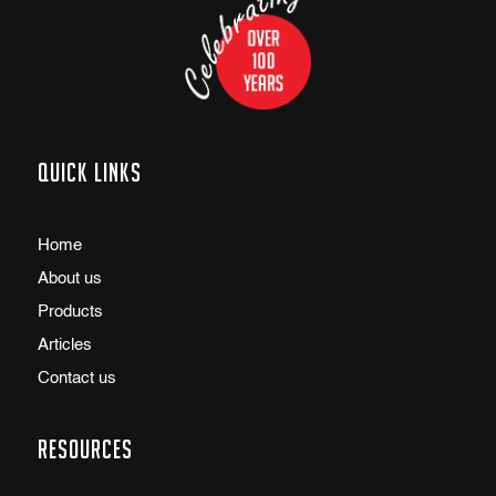
Quick links
Home
About us
Products
Articles
Contact us
Resources