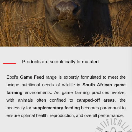
Products are scientifically formulated
Epol’s
Game Feed
range is expertly formulated to meet the
unique nutritional needs of wildlife in
South African game
farming
environments.
As game farming practices evolve,
with animals often confined to
camped-off areas
, the
necessity for
supplementary feeding
becomes paramount to
ensure optimal health, reproduction, and overall performance.