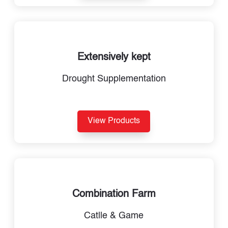
Extensively kept
Drought Supplementation
View Products
Combination Farm
Catlle & Game