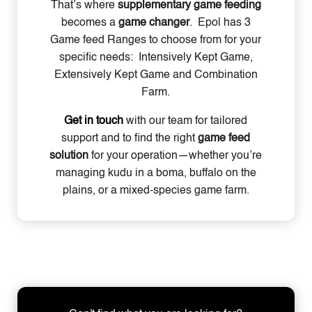
That’s where
supplementary game feeding
becomes a
game changer
. Epol has 3
Game feed Ranges to choose from for your
specific needs: Intensively Kept Game,
Extensively Kept Game and Combination
Farm.
Get in touch
with our team
for tailored
support and to find the right
game feed
solution
for your operation—whether you’re
managing kudu in a boma, buffalo on the
plains, or a mixed-species game farm.