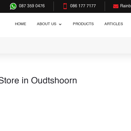


087 359 0476
086 177 7177
Rain
HOME
ABOUT US
PRODUCTS
ARTICLES
Store in Oudtshoorn