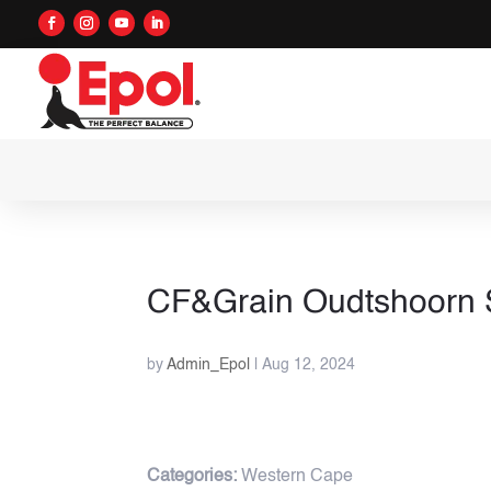
CF&Grain Oudtshoorn
by
Admin_Epol
|
Aug 12, 2024
Categories:
Western Cape