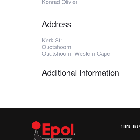
Konrad Olivier
Address
Kerk Str
Oudtshoorn
Oudtshoorn, Western Cape
Additional Information
QUICK LINK