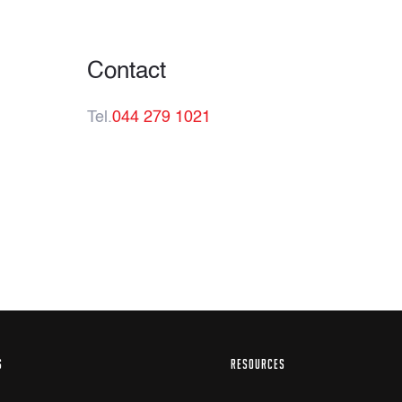
Contact
Tel.
044 279 1021
S
RESOURCES