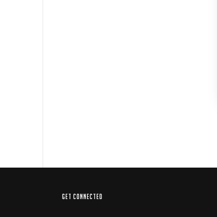
GET CONNECTED