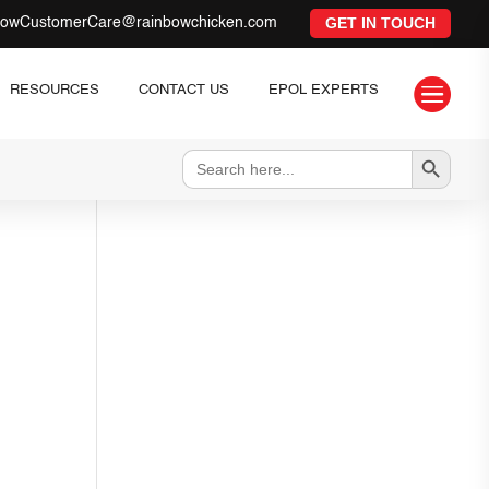
GET IN TOUCH
bowCustomerCare@rainbowchicken.com

RESOURCES
CONTACT US
EPOL EXPERTS
Search Button
Search
for: