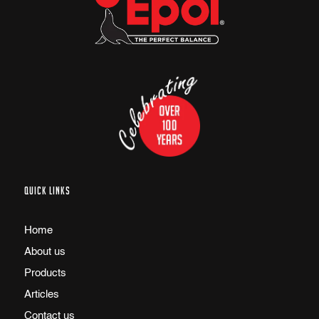
QUICK LINKS
Home
About us
Products
Articles
Contact us