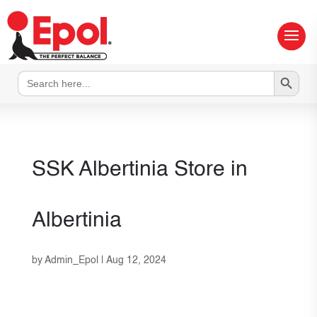
Search Button
Search
for:
SSK Albertinia
Store in
Albertinia
by
Admin_Epol
|
Aug 12, 2024