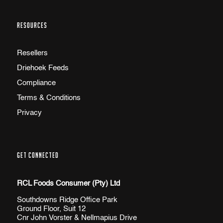
RESOURCES
Resellers
Driehoek Feeds
Compliance
Terms & Conditions
Privacy
GET CONNECTED
RCL Foods Consumer (Pty) Ltd
Southdowns Ridge Office Park
Ground Floor, Suit 12
Cnr John Vorster & Nellmapius Drive