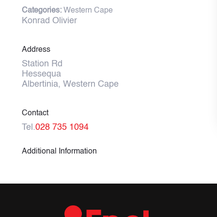
Categories:
Western Cape
Konrad Olivier
Address
Station Rd
Hessequa
Albertinia, Western Cape
Contact
Tel.
028 735 1094
Additional Information