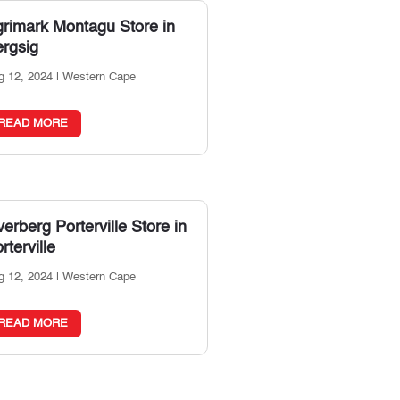
grimark Montagu
Store in
rgsig
g 12, 2024
|
Western Cape
READ MORE
erberg Porterville
Store in
rterville
g 12, 2024
|
Western Cape
READ MORE