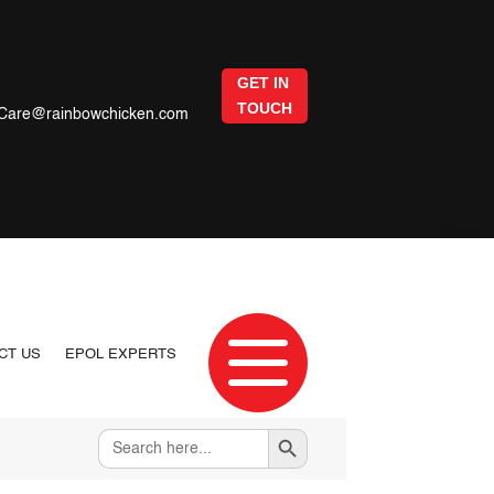
GET IN
TOUCH
Care@rainbowchicken.com

CT US
EPOL EXPERTS
Search Button
Search
for: