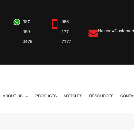

087
086

RainbowCustomer
359
177
0476
7177
ABOUT US
PRODUCTS
ARTICLES
RESOURCES
CONTA