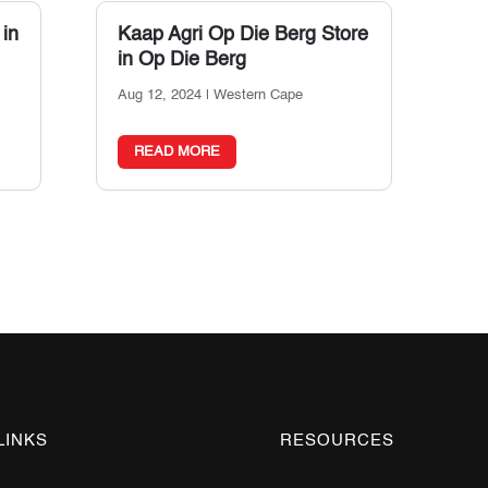
 in
Kaap Agri Op Die Berg
Store
in Op Die Berg
Aug 12, 2024
|
Western Cape
READ MORE
LINKS
RESOURCES