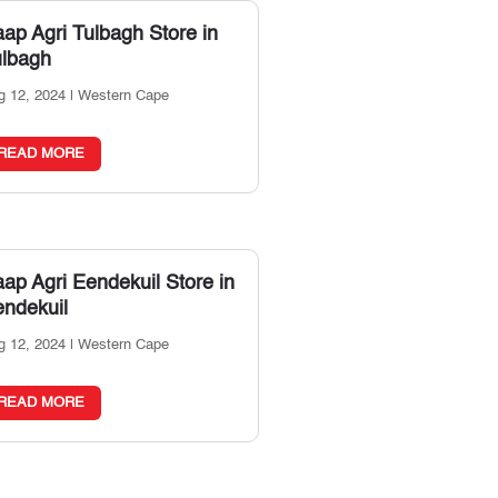
ap Agri Tulbagh
Store in
ulbagh
g 12, 2024
|
Western Cape
READ MORE
ap Agri Eendekuil
Store in
ndekuil
g 12, 2024
|
Western Cape
READ MORE