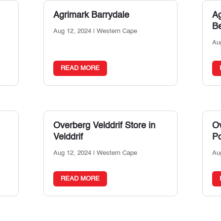
Agrimark Barrydale
A
Be
Aug 12, 2024
|
Western Cape
Au
READ MORE
Overberg Velddrif
Store in
Ov
Velddrif
Po
Aug 12, 2024
|
Western Cape
Au
READ MORE