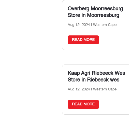
Overberg Moorreesburg
Store in Moorreesburg
Aug 12, 2024
|
Western Cape
READ MORE
Kaap Agri Riebeeck Wes
Store in Riebeeck wes
Aug 12, 2024
|
Western Cape
READ MORE