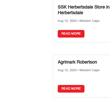
SSK Herbertsdale
Store in
Herbertsdale
Aug 12, 2024
|
Western Cape
READ MORE
Agrimark Robertson
Aug 12, 2024
|
Western Cape
READ MORE