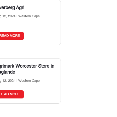
erberg Agri
g 12, 2024
|
Western Cape
READ MORE
grimark Worcester
Store in
aglande
g 12, 2024
|
Western Cape
READ MORE