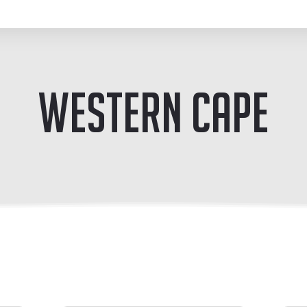
Western Cape