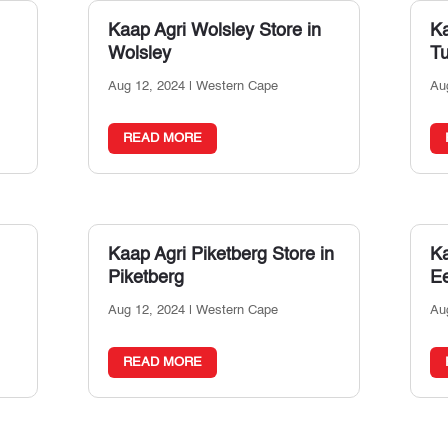
Kaap Agri Wolsley
Store in
Ka
Wolsley
T
Aug 12, 2024
|
Western Cape
Au
READ MORE
Kaap Agri Piketberg
Store in
Ka
Piketberg
Ee
Aug 12, 2024
|
Western Cape
Au
READ MORE