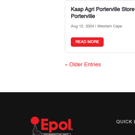
Kaap Agri Porterville
Store
Porterville
Aug 12, 2024
|
Western Cape
READ MORE
« Older Entries
QUICK 