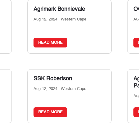
Agrimark Bonnievale
Ov
Aug 12, 2024
|
Western Cape
Au
READ MORE
SSK Robertson
A
P
Aug 12, 2024
|
Western Cape
Au
READ MORE