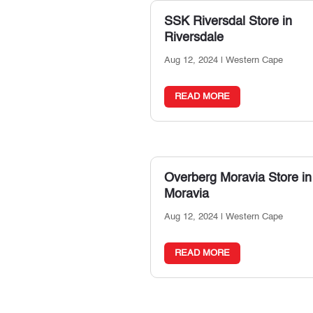
SSK Riversdal
Store in
Riversdale
Aug 12, 2024
|
Western Cape
READ MORE
Overberg Moravia
Store in
Moravia
Aug 12, 2024
|
Western Cape
READ MORE