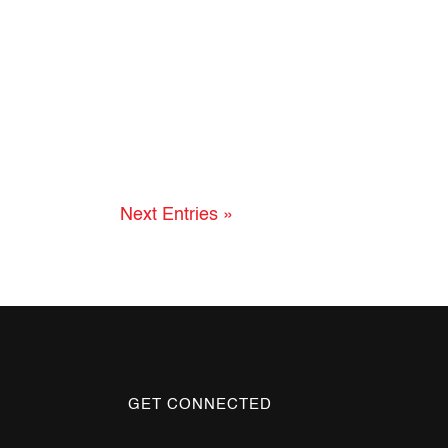
Next Entries »
GET CONNECTED