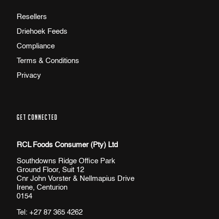
Resellers
Driehoek Feeds
Compliance
Terms & Conditions
Privacy
GET CONNECTED
RCL Foods Consumer (Pty) Ltd
Southdowns Ridge Office Park
Ground Floor, Suit 12
Cnr John Vorster & Nellmapius Drive
Irene, Centurion
0154
Tel:
+27 87 365 4262