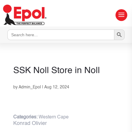
Search Button
Search
for:
SSK Noll
Store in Noll
by
Admin_Epol
|
Aug 12, 2024
Categories:
Western Cape
Konrad Olivier