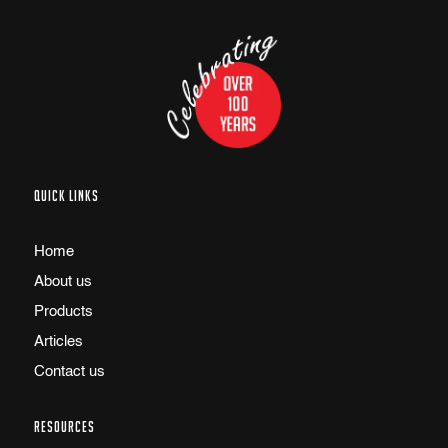
QUICK LINKS
Home
About us
Products
Articles
Contact us
RESOURCES