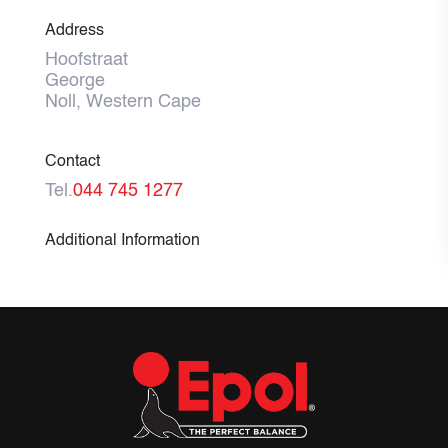
Address
Hoofstraat
George
Noll, Western Cape
Contact
Tel.
044 745 1277
Additional Information