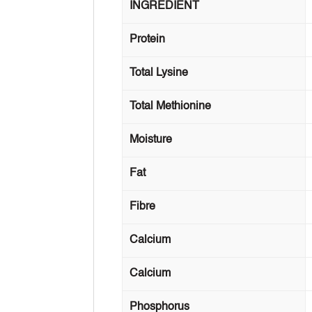
INGREDIENT
Protein
Total Lysine
Total Methionine
Moisture
Fat
Fibre
Calcium
Calcium
Phosphorus