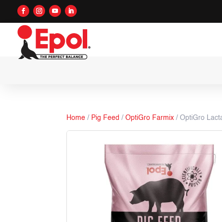
Home
/
Pig Feed
/
OptiGro Farmix
/ OptiGro Lact