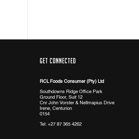
Get Connected
RCL Foods Consumer (Pty) Ltd
Southdowns Ridge Office Park
Ground Floor, Suit 12
Cnr John Vorster & Nellmapius Drive
Irene, Centurion
0154
Tel:
+27 87 365 4262