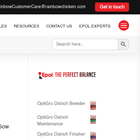
inbowCustomerCare@rainbowchicken.com
Get in touch

LES
RESOURCES
CONTACT US
EPOL EXPERTS
Search Button
Search
for:
OptiGro Ostrich Breeder
OptiGro Ostrich
Maintenance
 Sow
OptiGro Ostrich Finisher