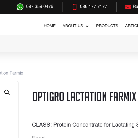


087 359 0476
086 177 7177
Ra
HOME
ABOUT US
PRODUCTS
ARTIC
ation Farmix
OptiGro Lactation Farmix
CLASS: Protein Concentrate for Lactating