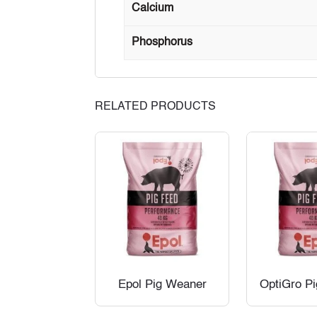
Calcium
Phosphorus
RELATED PRODUCTS
Epol Pig Weaner
OptiGro P