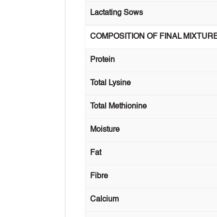
Lactating Sows
COMPOSITION OF FINAL MIXTURE
Protein
Total Lysine
Total Methionine
Moisture
Fat
Fibre
Calcium