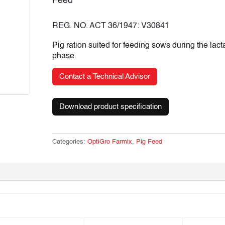
Feed
REG. NO. ACT 36/1947: V30841
Pig ration suited for feeding sows during the lact
phase.
Contact a Technical Advisor
Download product specification
Categories:
OptiGro Farmix
,
Pig Feed