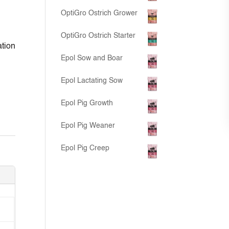
OptiGro Ostrich Grower
OptiGro Ostrich Starter
ation
Epol Sow and Boar
Epol Lactating Sow
Epol Pig Growth
Epol Pig Weaner
Epol Pig Creep