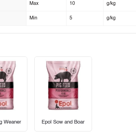
Max
10
g/kg
Min
5
g/kg
ig Weaner
Epol Sow and Boar