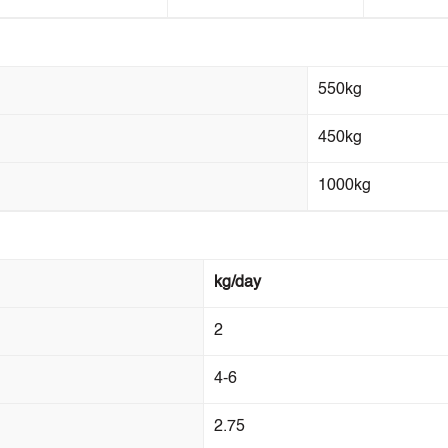
550kg
450kg
1000kg
kg/day
2
4-6
2.75