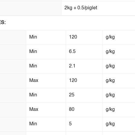
2kg + 0.5/piglet
S:
Min
120
g/kg
Min
6.5
g/kg
Min
2.1
g/kg
Max
120
g/kg
Min
25
g/kg
Max
80
g/kg
Min
5
g/kg