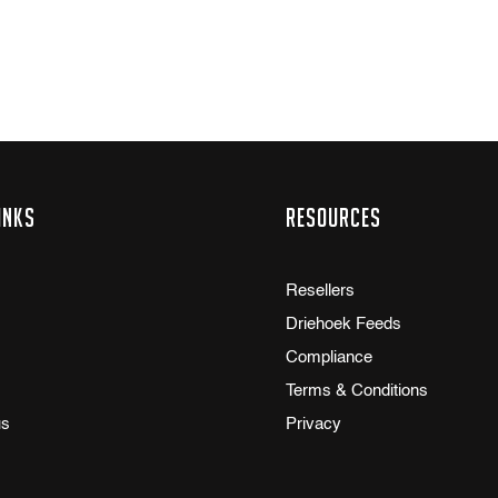
inks
Resources
Resellers
Driehoek Feeds
Compliance
Terms & Conditions
us
Privacy