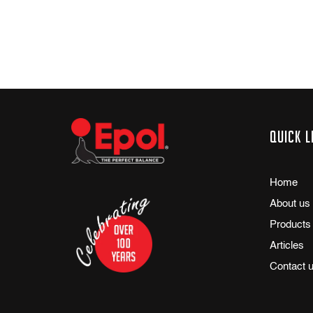
Quick l
Home
About us
Products
Articles
Contact 