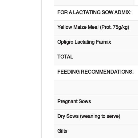
FOR A LACTATING SOW ADMIX:
Yellow Maize Meal (Prot. 75g/kg)
Optigro Lactating Farmix
TOTAL
FEEDING RECOMMENDATIONS:
Pregnant Sows
Dry Sows (weaning to serve)
Gilts