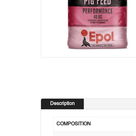
Description
COMPOSITION