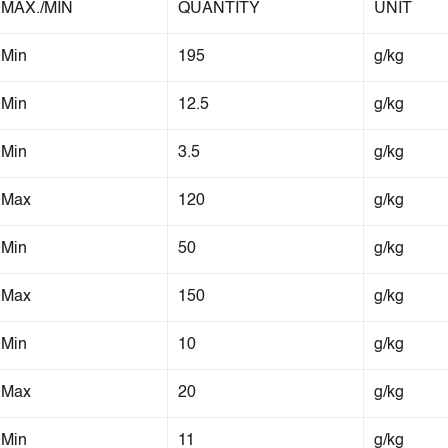
MAX./MIN
QUANTITY
UNIT
Min
195
g/kg
Min
12.5
g/kg
Min
3.5
g/kg
Max
120
g/kg
Min
50
g/kg
Max
150
g/kg
Min
10
g/kg
Max
20
g/kg
Min
11
g/kg