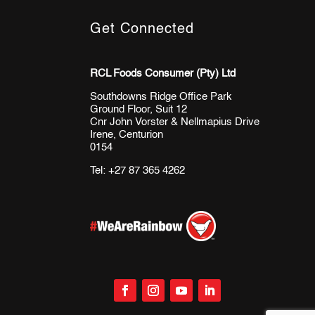
Get Connected
RCL Foods Consumer (Pty) Ltd
Southdowns Ridge Office Park
Ground Floor, Suit 12
Cnr John Vorster & Nellmapius Drive
Irene, Centurion
0154
Tel:
+27 87 365 4262