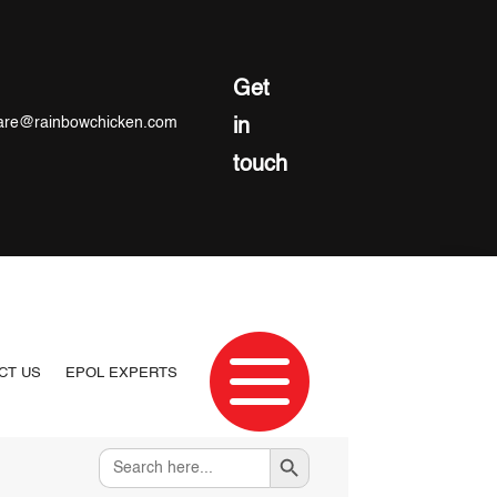
Get
re@rainbowchicken.com
in
touch

CT US
EPOL EXPERTS
Search Button
Search
for: