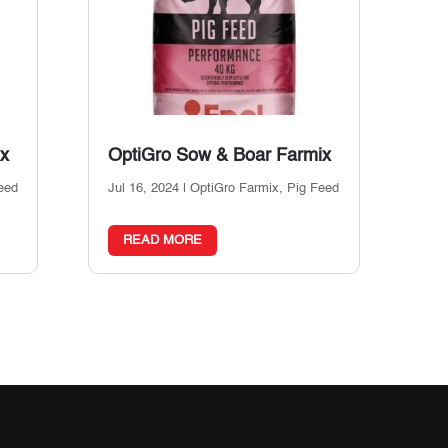
ix
OptiGro Sow & Boar Farmix
eed
Jul 16, 2024
|
OptiGro Farmix
,
Pig Feed
READ MORE