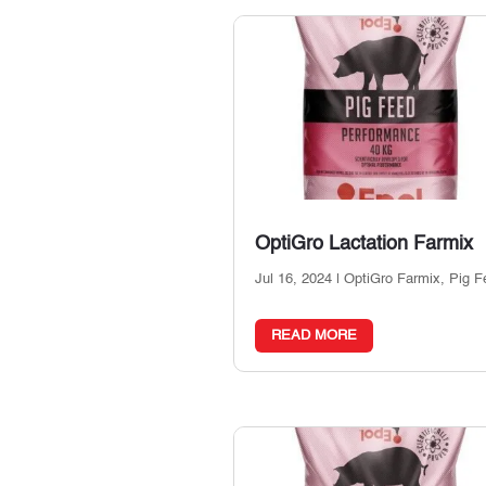
OptiGro Lactation Farmix
Jul 16, 2024
|
OptiGro Farmix
,
Pig F
READ MORE