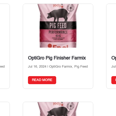
OptiGro Pig Finisher Farmix
Op
eed
Jul 16, 2024
|
OptiGro Farmix
,
Pig Feed
Jul
READ MORE