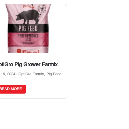
tiGro Pig Grower Farmix
 16, 2024
|
OptiGro Farmix
,
Pig Feed
READ MORE