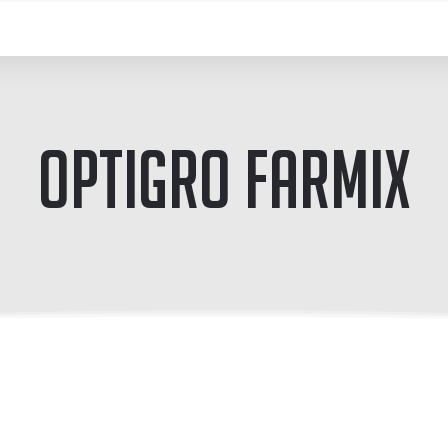
OptiGro Farmix