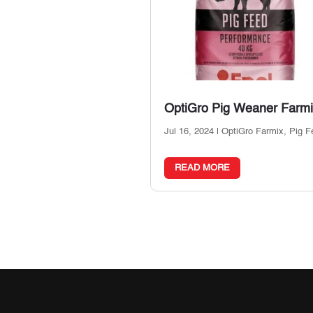
OptiGro Pig Weaner Farm
Jul 16, 2024
|
OptiGro Farmix
,
Pig F
READ MORE