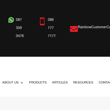

087
086

RainbowCustomerCa
359
177
0476
7177
ABOUT US
PRODUCTS
ARTICLES
RESOURCES
CONTA