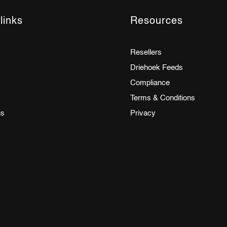
links
Resources
Resellers
Driehoek Feeds
Compliance
Terms & Conditions
us
Privacy