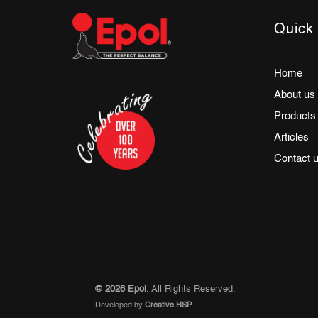
Quick 
Home
About us
Products
Articles
Contact 
© 2026 Epol
. All Rights Reserved.
Developed by
Creative.HSP