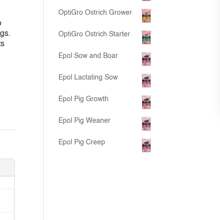
OptiGro Ostrich Grower
o
gs.
OptiGro Ostrich Starter
ts
Epol Sow and Boar
Epol Lactating Sow
Epol Pig Growth
Epol Pig Weaner
Epol Pig Creep