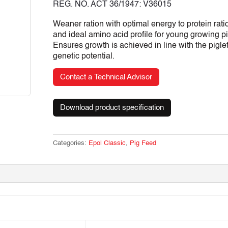
REG. NO. ACT 36/1947: V36015
Weaner ration with optimal energy to protein rati
and ideal amino acid profile for young growing pi
Ensures growth is achieved in line with the pigle
genetic potential.
Contact a Technical Advisor
Download product specification
Categories:
Epol Classic
,
Pig Feed