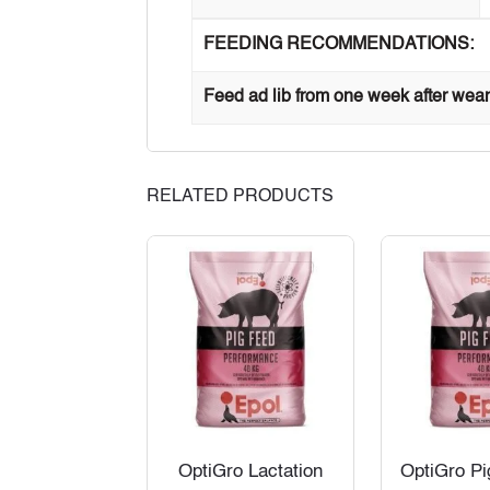
FEEDING RECOMMENDATIONS:
Feed ad lib from one week after wean
RELATED PRODUCTS
OptiGro Lactation
OptiGro Pi