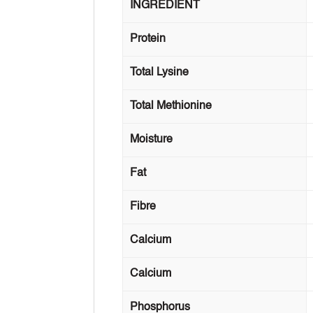
INGREDIENT
Protein
Total Lysine
Total Methionine
Moisture
Fat
Fibre
Calcium
Calcium
Phosphorus