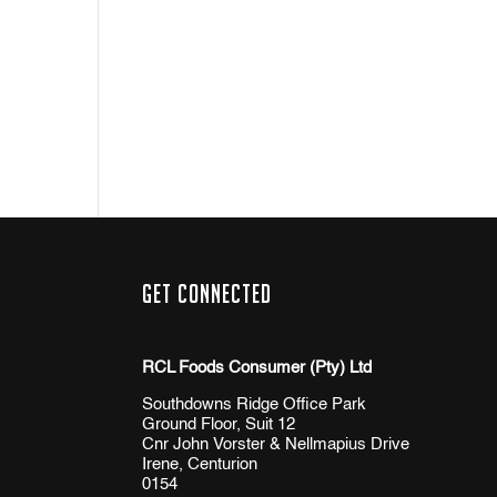
Get Connected
RCL Foods Consumer (Pty) Ltd
Southdowns Ridge Office Park
Ground Floor, Suit 12
Cnr John Vorster & Nellmapius Drive
Irene, Centurion
0154