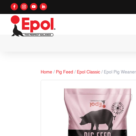
Home
/
Pig Feed
/
Epol Classic
/ Epol Pig Weane