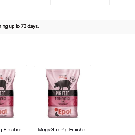
ing up to 70 days.
g Finisher
MegaGro Pig Finisher