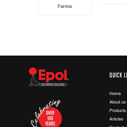
Farmix
Quick l
Home
About us
Products
Articles