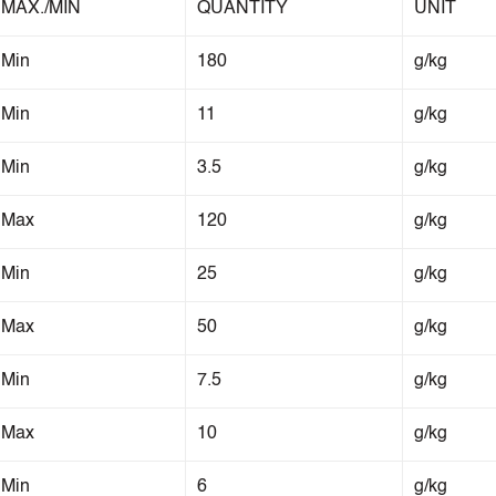
MAX./MIN
QUANTITY
UNIT
Min
180
g/kg
Min
11
g/kg
Min
3.5
g/kg
Max
120
g/kg
Min
25
g/kg
Max
50
g/kg
Min
7.5
g/kg
Max
10
g/kg
Min
6
g/kg