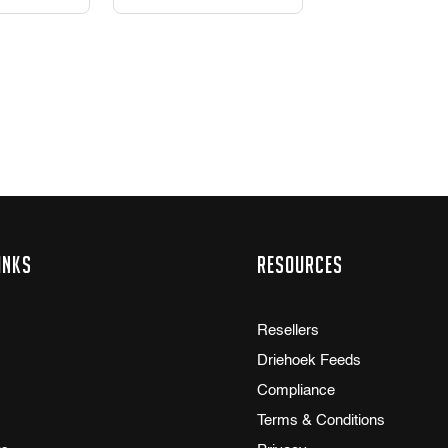
inks
Resources
Resellers
Driehoek Feeds
Compliance
Terms & Conditions