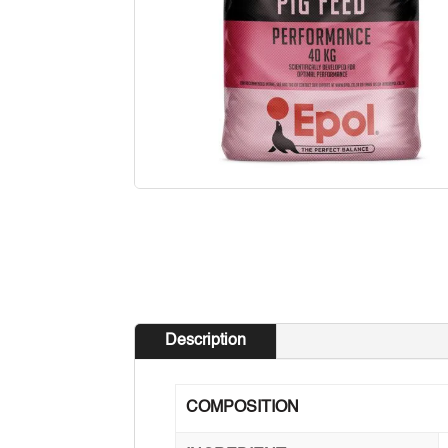
Description
COMPOSITION