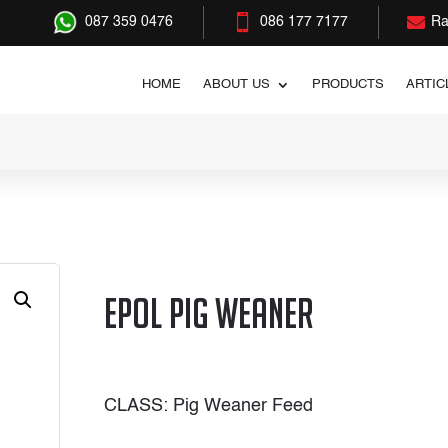


087 359 0476
086 177 7177
Ra
HOME
ABOUT US
PRODUCTS
ARTIC
r
Epol Pig Weaner
CLASS: Pig Weaner Feed