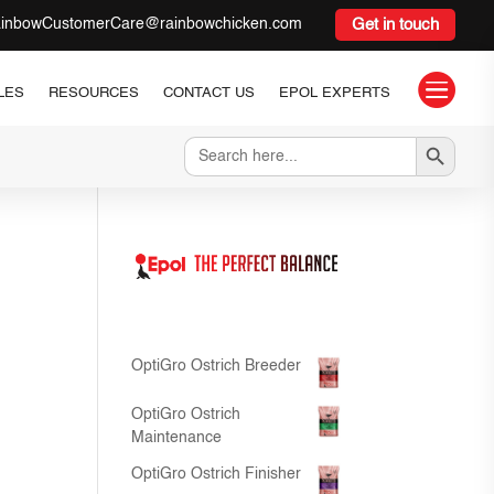
inbowCustomerCare@rainbowchicken.com
Get in touch

LES
RESOURCES
CONTACT US
EPOL EXPERTS
Search Button
Search
for:
OptiGro Ostrich Breeder
OptiGro Ostrich
Maintenance
OptiGro Ostrich Finisher