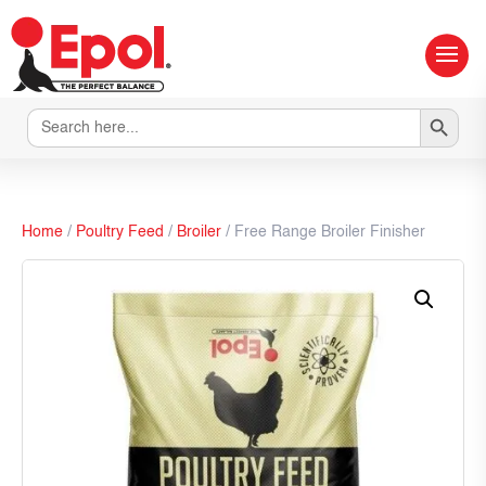
Search Button
Search
for:
Home
/
Poultry Feed
/
Broiler
/ Free Range Broiler Finisher