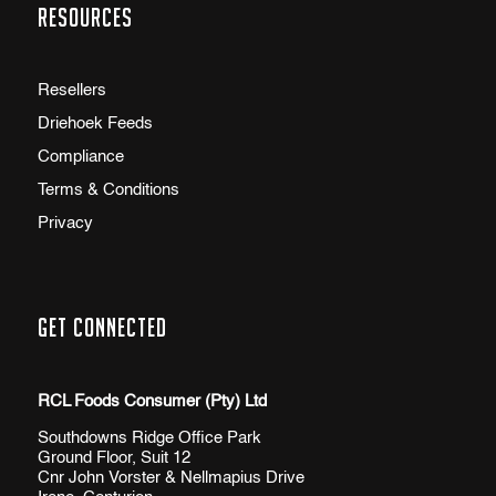
Resources
Resellers
Driehoek Feeds
Compliance
Terms & Conditions
Privacy
Get Connected
RCL Foods Consumer (Pty) Ltd
Southdowns Ridge Office Park
Ground Floor, Suit 12
Cnr John Vorster & Nellmapius Drive