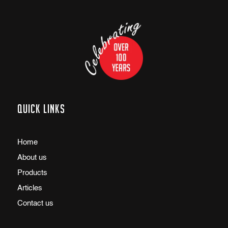
Quick links
Home
About us
Products
Articles
Contact us