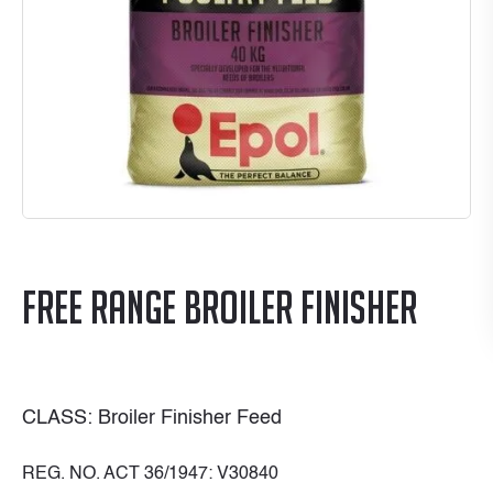
Free Range Broiler Finisher
CLASS: Broiler Finisher Feed
REG. NO. ACT 36/1947: V30840