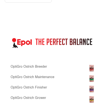
OptiGro Ostrich Breeder
OptiGro Ostrich Maintenance
OptiGro Ostrich Finisher
OptiGro Ostrich Grower