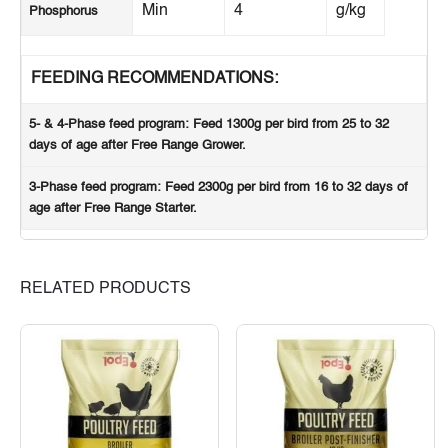
Min
4
g/kg
Phosphorus
FEEDING RECOMMENDATIONS:
5- & 4-Phase feed program
: Feed 1300g per bird from 25 to 32
days of age after Free Range Grower.
3-Phase feed program
: Feed 2300g per bird from 16 to 32 days of
age after Free Range Starter.
RELATED PRODUCTS