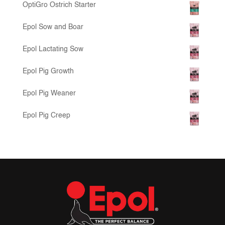
OptiGro Ostrich Starter
Epol Sow and Boar
Epol Lactating Sow
Epol Pig Growth
Epol Pig Weaner
Epol Pig Creep