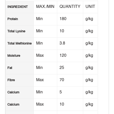
MAX./MIN
QUANTITY
UNIT
INGREDIENT
Min
180
g/kg
Protein
Min
10
g/kg
Total Lysine
Min
3.8
g/kg
Total Methionine
Max
120
g/kg
Moisture
Min
25
g/kg
Fat
Max
70
g/kg
Fibre
Min
5
g/kg
Calcium
Max
10
g/kg
Calcium