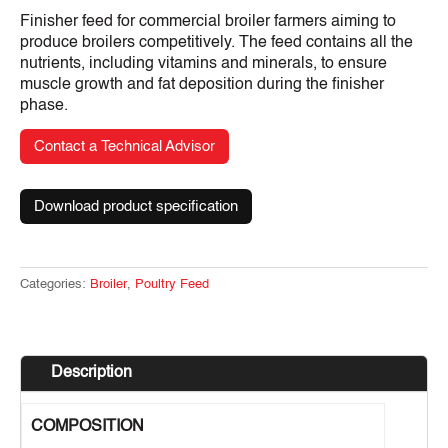
Finisher feed for commercial broiler farmers aiming to
produce broilers competitively. The feed contains all the
nutrients, including vitamins and minerals, to ensure
muscle growth and fat deposition during the finisher
phase.
Contact a Technical Advisor
Download product specification
Categories:
Broiler
,
Poultry Feed
Description
COMPOSITION