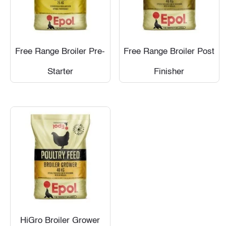
Free Range Broiler Pre-
Free Range Broiler Post
Starter
Finisher
HiGro Broiler Grower