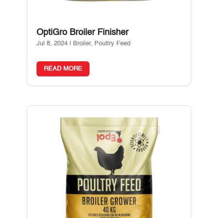
OptiGro Broiler Finisher
Jul 8, 2024
|
Broiler
,
Poultry Feed
READ MORE