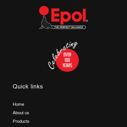
Quick links
Home
About us
Products