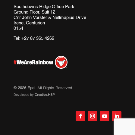
Southdowns Ridge Office Park
Ground Floor, Suit 12
Cnr John Vorster & Nellmapius Drive
Irene, Centurion
0154
Tel:
+27 87 365 4262
© 2026 Epol
. All Rights Reserved.
Developed by
Creative.HSP