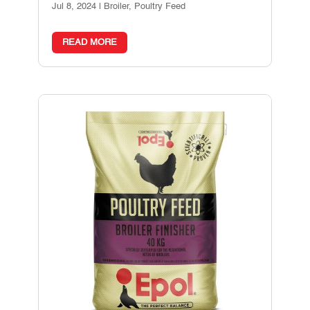
Jul 8, 2024
|
Broiler
,
Poultry Feed
READ MORE