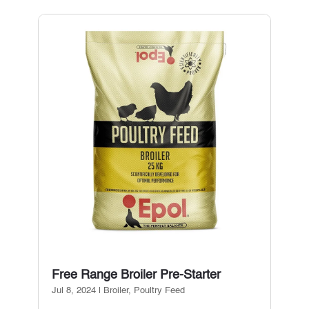
Free Range Broiler Pre-Starter
Jul 8, 2024
|
Broiler
,
Poultry Feed