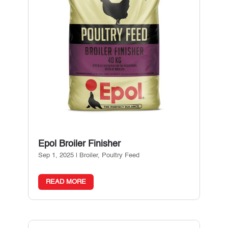
Epol Broiler Finisher
Sep 1, 2025
|
Broiler
,
Poultry Feed
READ MORE