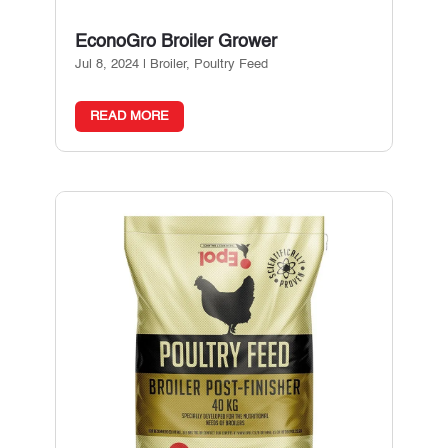
EconoGro Broiler Grower
Jul 8, 2024
|
Broiler
,
Poultry Feed
READ MORE