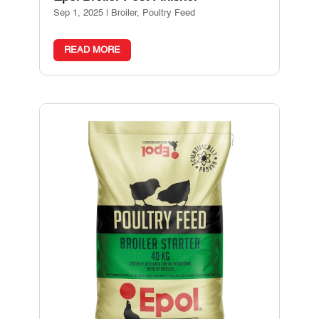
Sep 1, 2025
|
Broiler
,
Poultry Feed
READ MORE