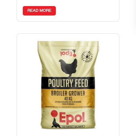
READ MORE