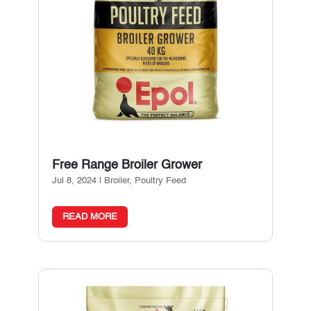
Free Range Broiler Grower
Jul 8, 2024
|
Broiler
,
Poultry Feed
READ MORE