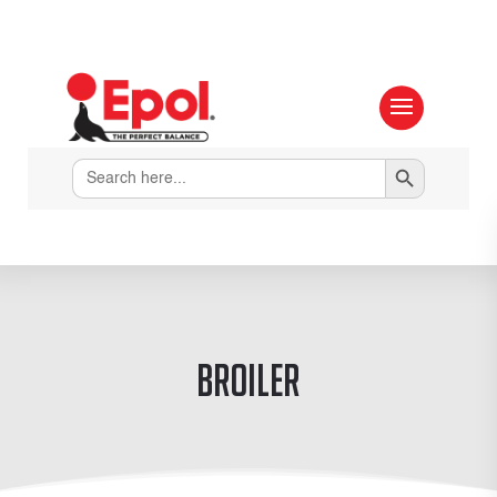
Search Button
Search
for:
Broiler