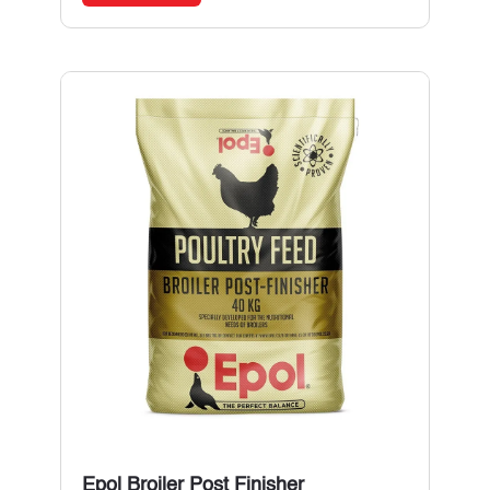
Epol Broiler Post Finisher