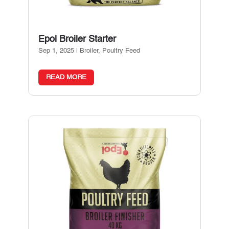
Epol Broiler Starter
Sep 1, 2025
|
Broiler
,
Poultry Feed
READ MORE