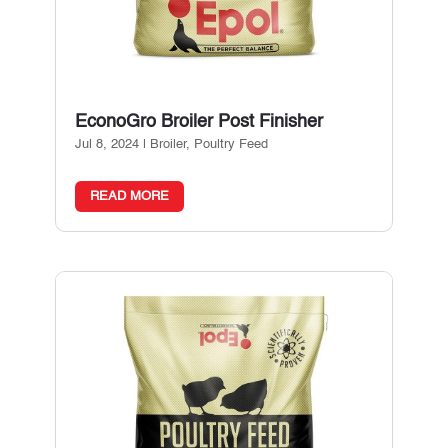
EconoGro Broiler Post Finisher
Jul 8, 2024
|
Broiler
,
Poultry Feed
READ MORE