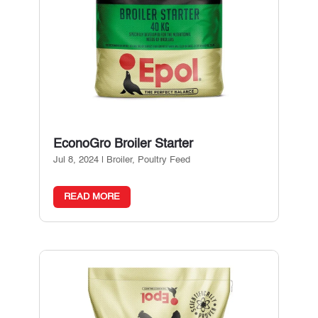
EconoGro Broiler Starter
Jul 8, 2024
|
Broiler
,
Poultry Feed
READ MORE