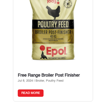
Free Range Broiler Post Finisher
Jul 8, 2024
|
Broiler
,
Poultry Feed
READ MORE