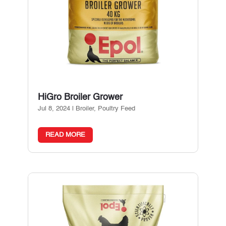
HiGro Broiler Grower
Jul 8, 2024
|
Broiler
,
Poultry Feed
READ MORE