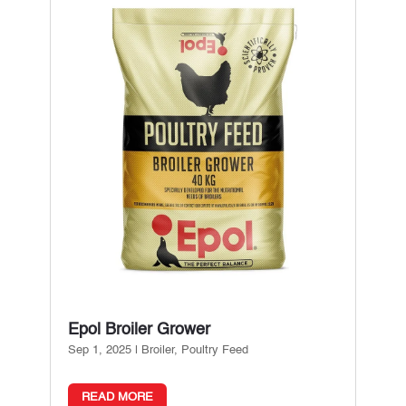
Epol Broiler Grower
Sep 1, 2025
|
Broiler
,
Poultry Feed
READ MORE