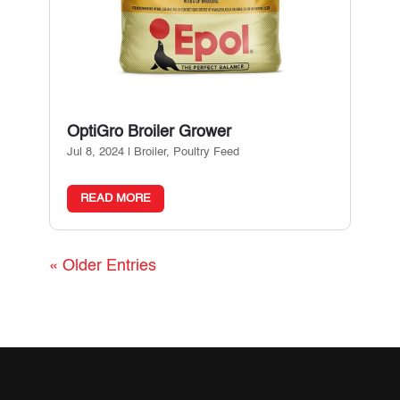
OptiGro Broiler Grower
Jul 8, 2024
|
Broiler
,
Poultry Feed
READ MORE
« Older Entries