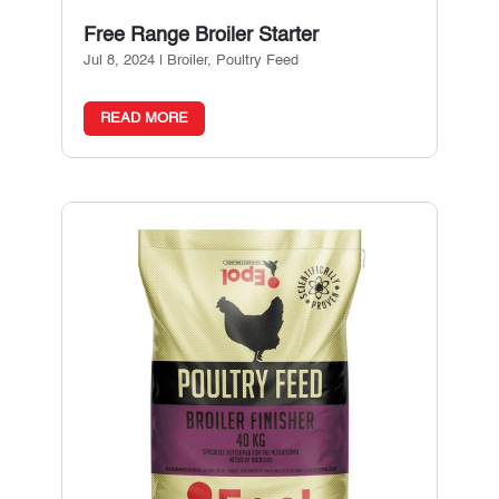
Free Range Broiler Starter
Jul 8, 2024
|
Broiler
,
Poultry Feed
READ MORE