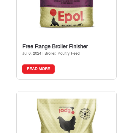
Free Range Broiler Finisher
Jul 8, 2024
|
Broiler
,
Poultry Feed
READ MORE