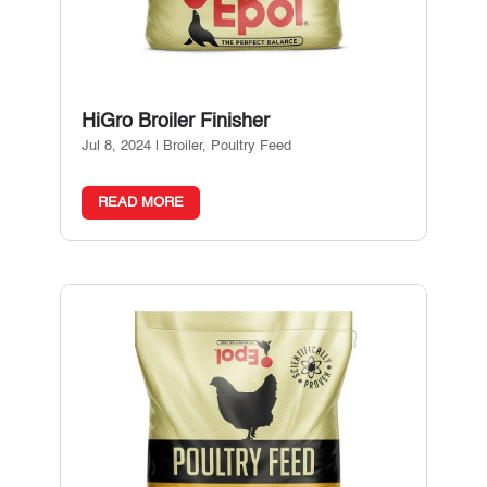
HiGro Broiler Finisher
Jul 8, 2024
|
Broiler
,
Poultry Feed
READ MORE