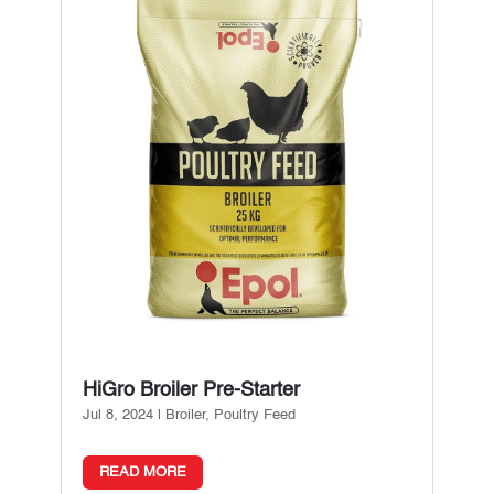
HiGro Broiler Pre-Starter
Jul 8, 2024
|
Broiler
,
Poultry Feed
READ MORE