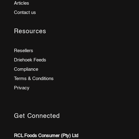
Articles
Contact us
Resources
Resellers
Driehoek Feeds
Compliance
Terms & Conditions
Privacy
Get Connected
RCL Foods Consumer (Pty) Ltd