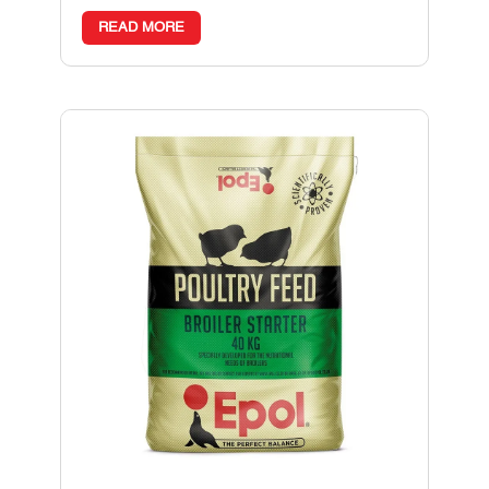
READ MORE