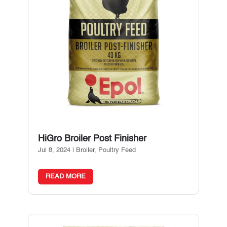
HiGro Broiler Post Finisher
Jul 8, 2024
|
Broiler
,
Poultry Feed
READ MORE