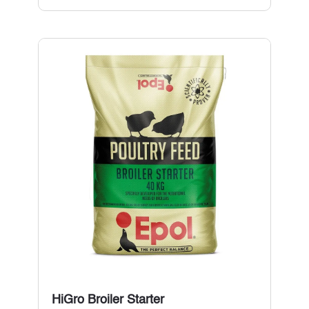
HiGro Broiler Starter