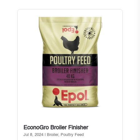
EconoGro Broiler Finisher
Jul 8, 2024
|
Broiler
,
Poultry Feed