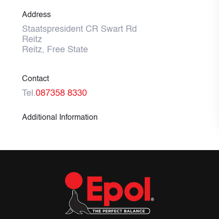
Address
Staatspresident CR Swart Rd
Reitz
Reitz, Free State
Contact
Tel.
087358 8330
Additional Information