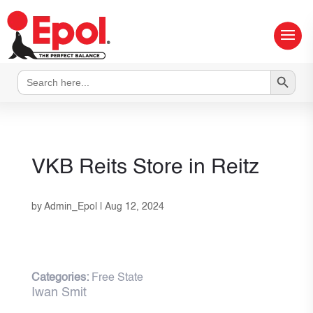
Search Button
Search
for:
VKB Reits
Store in Reitz
by
Admin_Epol
|
Aug 12, 2024
Categories:
Free State
Iwan Smit