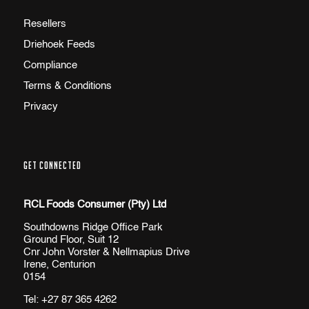
Resellers
Driehoek Feeds
Compliance
Terms & Conditions
Privacy
GET CONNECTED
RCL Foods Consumer (Pty) Ltd
Southdowns Ridge Office Park
Ground Floor, Suit 12
Cnr John Vorster & Nellmapius Drive
Irene, Centurion
0154
Tel:
+27 87 365 4262