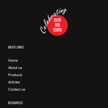
QUICK LINKS
Home
About us
Products
Articles
Contact us
RESOURCES