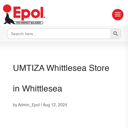
Search Button
Search
for:
UMTIZA Whittlesea
Store
in Whittlesea
by
Admin_Epol
|
Aug 12, 2024