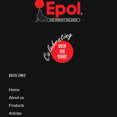
QUICK LINKS
Home
About us
Products
Articles