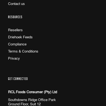
Contact us
RESOURCES
Resellers
Driehoek Feeds
Compliance
Terms & Conditions
Privacy
GET CONNECTED
RCL Foods Consumer (Pty) Ltd
Southdowns Ridge Office Park
Ground Floor, Suit 12