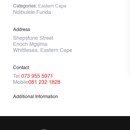
Categories:
Eastern Cape
Ndibulele Funda
Address
Shepstone Street
Enoch Mgijima
Whittlesea, Eastern Cape
Contact
Tel.
073 955 5971
Mobile
081 232 1828
Additional Information