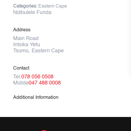
Categories:
Eastern Cape
Ndibulele Funda
Address
Main Road
Intsika Yetu
Tsomo, Eastern Cape
Contact
Tel.
078 056 0508
Mobile
047 488 0008
Additional Information