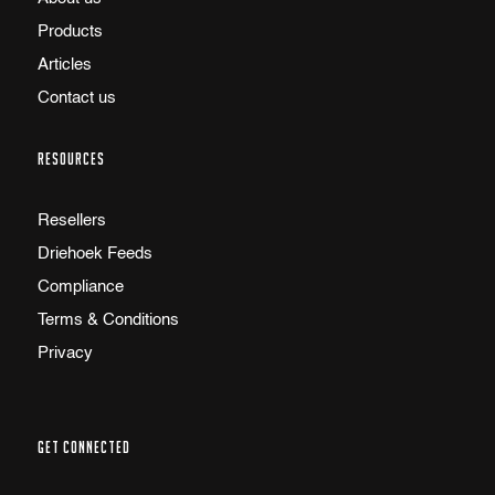
Products
Articles
Contact us
RESOURCES
Resellers
Driehoek Feeds
Compliance
Terms & Conditions
Privacy
GET CONNECTED