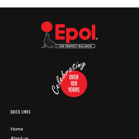
QUICK LINKS
Home
About us