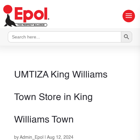
Search Button
Search
for:
UMTIZA King Williams
Town
Store in King
Williams Town
by
Admin_Epol
|
Aug 12, 2024