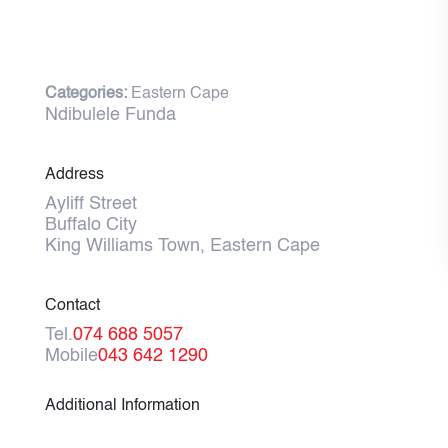
Categories:
Eastern Cape
Ndibulele Funda
Address
Ayliff Street
Buffalo City
King Williams Town, Eastern Cape
Contact
Tel.
074 688 5057
Mobile
043 642 1290
Additional Information