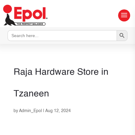
Search Button
Search
for:
Raja Hardware
Store in
Tzaneen
by
Admin_Epol
|
Aug 12, 2024