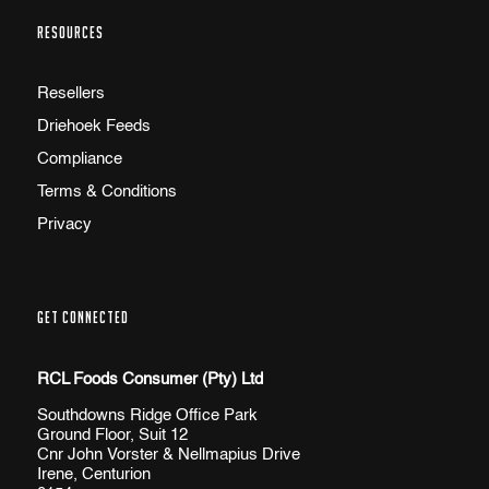
RESOURCES
Resellers
Driehoek Feeds
Compliance
Terms & Conditions
Privacy
GET CONNECTED
RCL Foods Consumer (Pty) Ltd
Southdowns Ridge Office Park
Ground Floor, Suit 12
Cnr John Vorster & Nellmapius Drive
Irene, Centurion