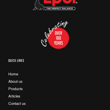
QUICK LINKS
Home
About us
Products
Articles
Contact us