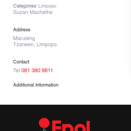
Categories:
Limpopo
Suzan Machethe
Address
Maruleng
Tzaneen, Limpopo
Contact
Tel.
081 380 9811
Additional Information