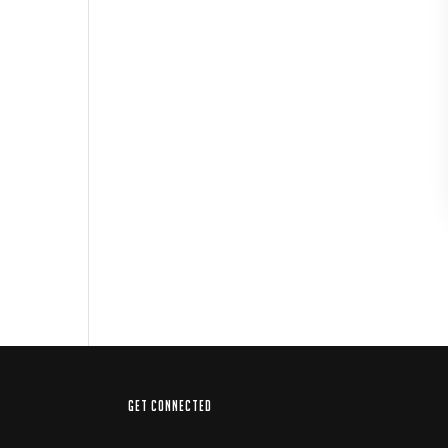
GET CONNECTED