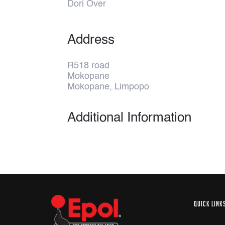
Dori Over
Address
R518 road
Mokopane
Mokopane, Limpopo
Additional Information
QUICK LINK