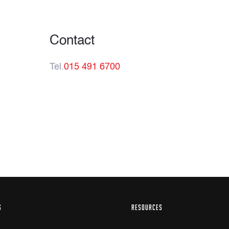
Contact
Tel.
015 491 6700
S
RESOURCES