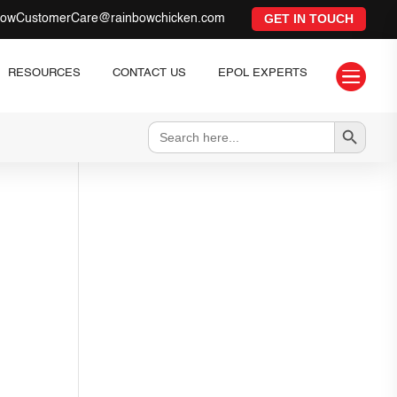
GET IN TOUCH
bowCustomerCare@rainbowchicken.com

RESOURCES
CONTACT US
EPOL EXPERTS
Search Button
Search
for: