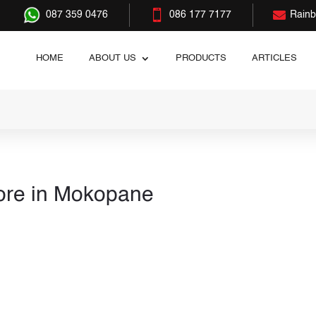


087 359 0476
086 177 7177
Rain
HOME
ABOUT US
PRODUCTS
ARTICLES
ore in Mokopane