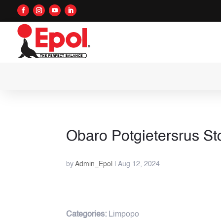
Obaro Potgietersrus
St
by
Admin_Epol
|
Aug 12, 2024
Categories:
Limpopo