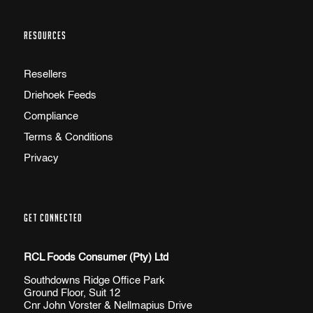
RESOURCES
Resellers
Driehoek Feeds
Compliance
Terms & Conditions
Privacy
GET CONNECTED
RCL Foods Consumer (Pty) Ltd
Southdowns Ridge Office Park
Ground Floor, Suit 12
Cnr John Vorster & Nellmapius Drive