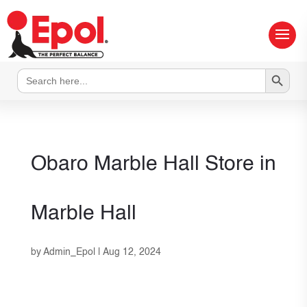
Search Button
Search
for:
Obaro Marble Hall
Store in
Marble Hall
by
Admin_Epol
|
Aug 12, 2024