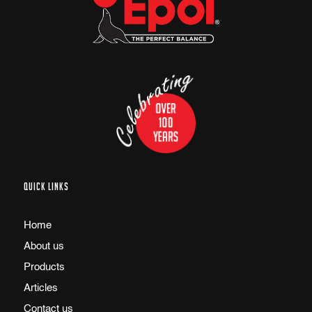
QUICK LINKS
Home
About us
Products
Articles
Contact us