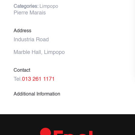
Categories:
Limpopo
Pierre Marais
Address
Industria Road
Marble Hall, Limpopo
Contact
Tel.
013 261 1171
Additional Information