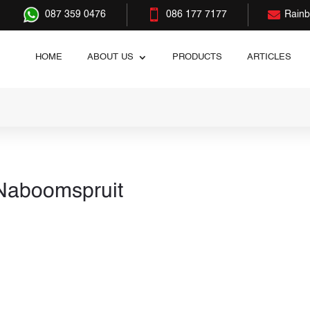


087 359 0476
086 177 7177
Rain
HOME
ABOUT US
PRODUCTS
ARTICLES
 Naboomspruit