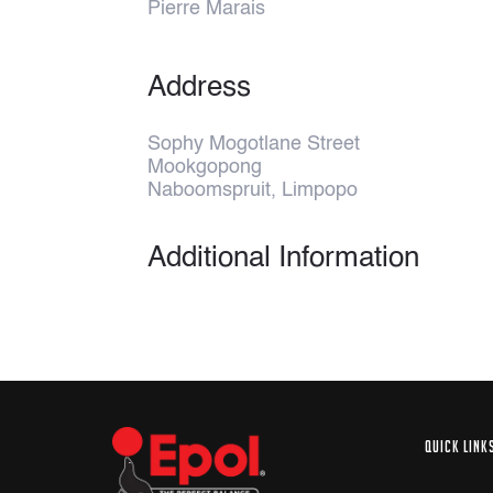
Pierre Marais
Address
Sophy Mogotlane Street
Mookgopong
Naboomspruit, Limpopo
Additional Information
QUICK LINK