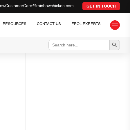
GET IN TOUCH
bowCustomerCare@rainbowchicken.com

RESOURCES
CONTACT US
EPOL EXPERTS
Search Button
Search
for: