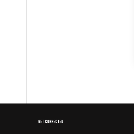
GET CONNECTED