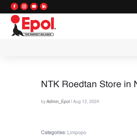
NTK Roedtan
Store in
by
Admin_Epol
|
Aug 12, 2024
Categories:
Limpopo