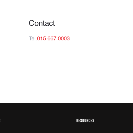
Contact
Tel.
015 667 0003
S
RESOURCES