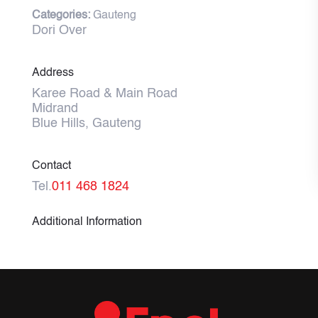
Categories:
Gauteng
Dori Over
Address
Karee Road & Main Road
Midrand
Blue Hills, Gauteng
Contact
Tel.
011 468 1824
Additional Information