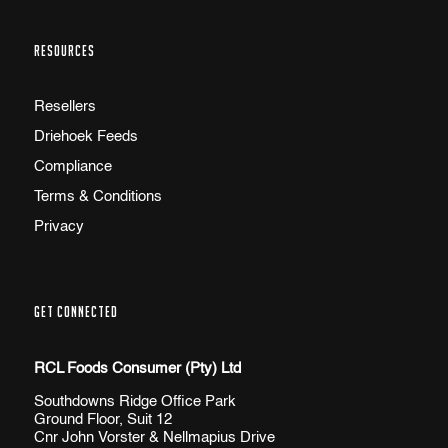
RESOURCES
Resellers
Driehoek Feeds
Compliance
Terms & Conditions
Privacy
GET CONNECTED
RCL Foods Consumer (Pty) Ltd
Southdowns Ridge Office Park
Ground Floor, Suit 12
Cnr John Vorster & Nellmapius Drive