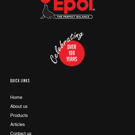
QUICK LINKS
Home
About us
Products
Articles
Contact us