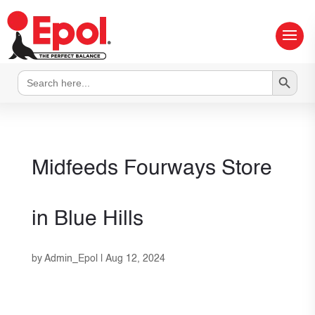
Search Button
Search
for:
Midfeeds Fourways
Store
in Blue Hills
by
Admin_Epol
|
Aug 12, 2024