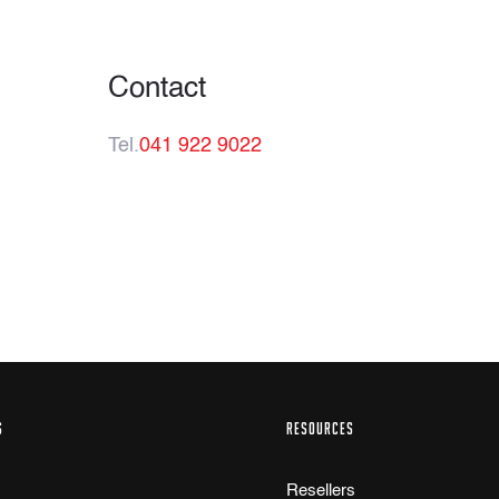
Contact
Tel.
041 922 9022
S
RESOURCES
Resellers