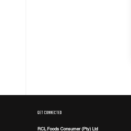
GET CONNECTED
RCL Foods Consumer (Pty) Ltd