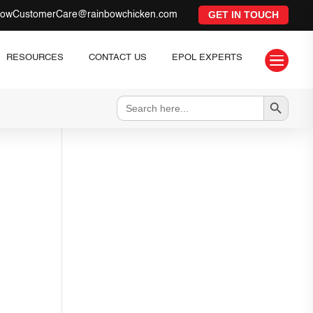
GET IN TOUCH
bowCustomerCare@rainbowchicken.com

RESOURCES
CONTACT US
EPOL EXPERTS
Search Button
Search
for: