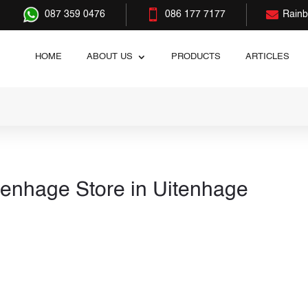


087 359 0476
086 177 7177
Rain
HOME
ABOUT US
PRODUCTS
ARTICLES
tenhage
Store in Uitenhage