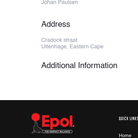
Johan Paulsen
Address
Cradock straat
Uitenhage, Eastern Cape
Additional Information
QUICK LINK
Home