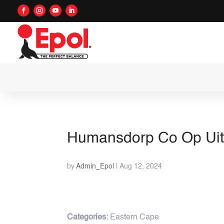
Humansdorp Co Op Ui
by
Admin_Epol
|
Aug 12, 2024
Categories:
Eastern Cape