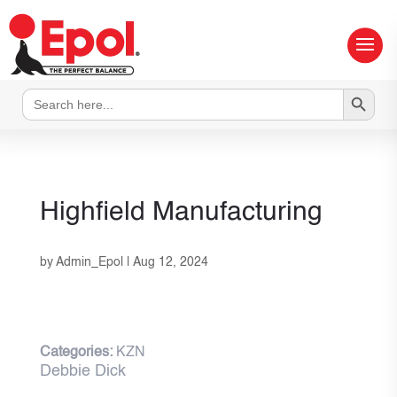
Search Button
Search
for:
Highfield Manufacturing
by
Admin_Epol
|
Aug 12, 2024
Categories:
KZN
Debbie Dick