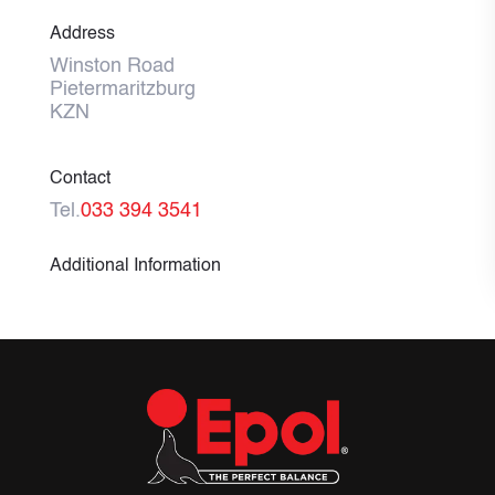
Address
Winston Road
Pietermaritzburg
KZN
Contact
Tel.
033 394 3541
Additional Information