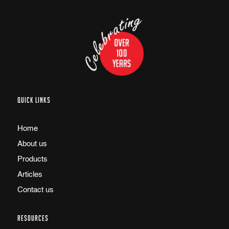
QUICK LINKS
Home
About us
Products
Articles
Contact us
RESOURCES