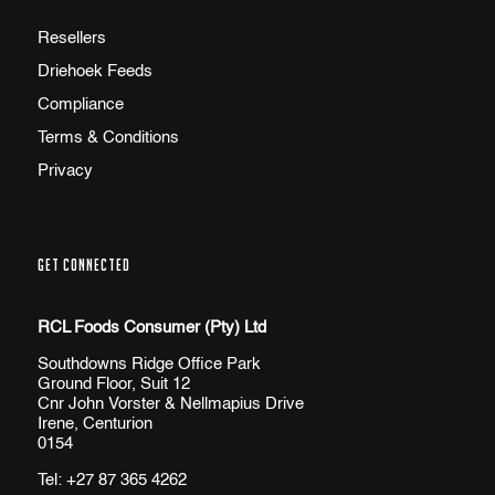
Resellers
Driehoek Feeds
Compliance
Terms & Conditions
Privacy
GET CONNECTED
RCL Foods Consumer (Pty) Ltd
Southdowns Ridge Office Park
Ground Floor, Suit 12
Cnr John Vorster & Nellmapius Drive
Irene, Centurion
0154
Tel:
+27 87 365 4262