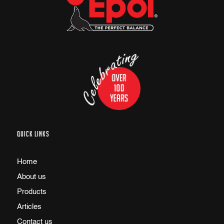
QUICK LINKS
Home
About us
Products
Articles
Contact us