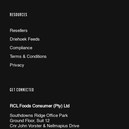
RESOURCES
Resellers
Driehoek Feeds
Compliance
Terms & Conditions
Privacy
GET CONNECTED
RCL Foods Consumer (Pty) Ltd
Southdowns Ridge Office Park
Ground Floor, Suit 12
Cnr John Vorster & Nellmapius Drive