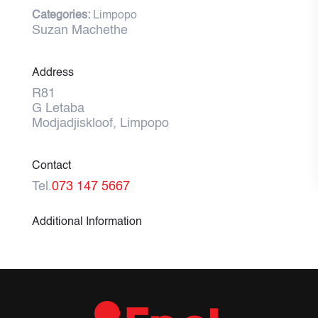
Categories:
Limpopo
Suzan Machethe
Address
R81
G Letaba
Modjadjiskloof, Limpopo
Contact
Tel.
073 147 5667
Additional Information