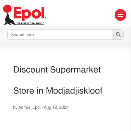
Search Button
Search
for:
Discount Supermarket
Store in Modjadjiskloof
by
Admin_Epol
|
Aug 12, 2024