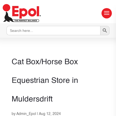
Search Button
Search
for:
Cat Box/Horse Box
Equestrian
Store in
Muldersdrift
by
Admin_Epol
|
Aug 12, 2024