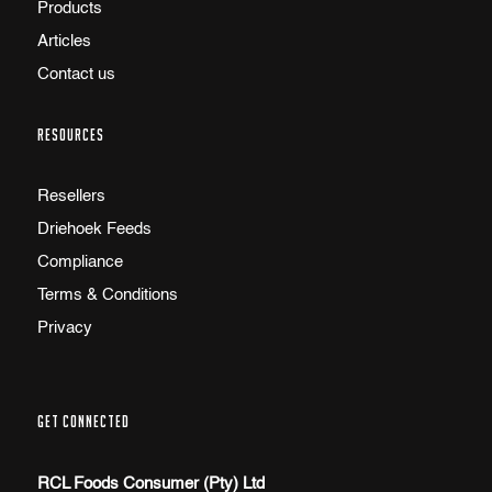
Products
Articles
Contact us
RESOURCES
Resellers
Driehoek Feeds
Compliance
Terms & Conditions
Privacy
GET CONNECTED
RCL Foods Consumer (Pty) Ltd