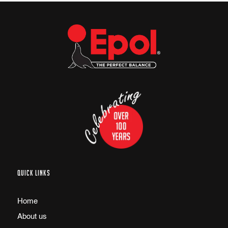
QUICK LINKS
Home
About us