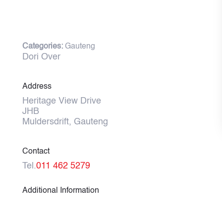
Categories:
Gauteng
Dori Over
Address
Heritage View Drive
JHB
Muldersdrift, Gauteng
Contact
Tel.
011 462 5279
Additional Information