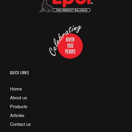
QUICK LINKS
Home
About us
Products
Articles
Contact us