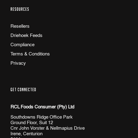
RESOURCES
Resellers
Driehoek Feeds
Compliance
Terms & Conditions
Privacy
GET CONNECTED
RCL Foods Consumer (Pty) Ltd
Southdowns Ridge Office Park
Ground Floor, Suit 12
Cnr John Vorster & Nellmapius Drive
Irene, Centurion