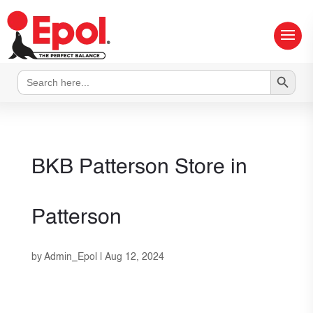
Search Button
Search
for:
BKB Patterson
Store in
Patterson
by
Admin_Epol
|
Aug 12, 2024