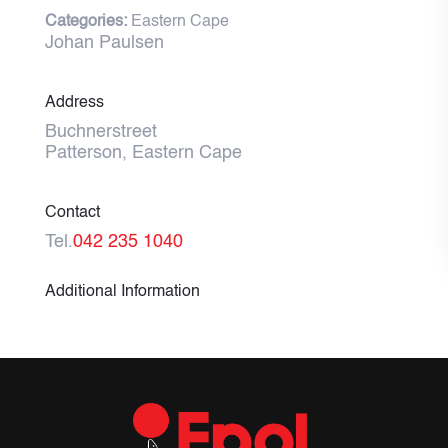
Categories:
Eastern Cape
Johan Paulsen
Address
Buchnerstreet
Patterson, Eastern Cape
Contact
Tel.
042 235 1040
Additional Information