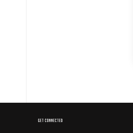
GET CONNECTED