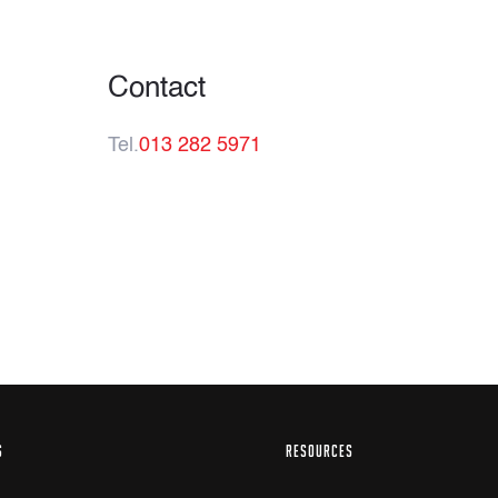
Contact
Tel.
013 282 5971
S
RESOURCES