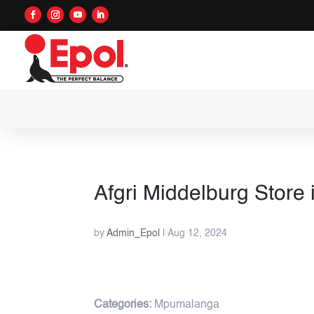
Afgri Middelburg
Store 
by
Admin_Epol
|
Aug 12, 2024
Categories:
Mpumalanga