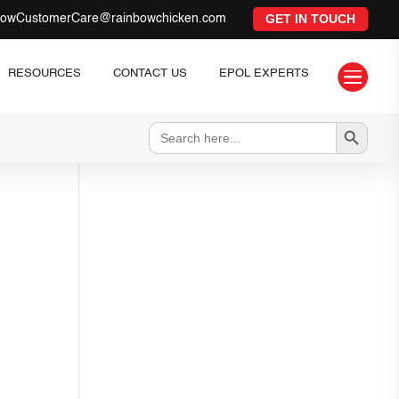
GET IN TOUCH
bowCustomerCare@rainbowchicken.com

RESOURCES
CONTACT US
EPOL EXPERTS
Search Button
Search
for: