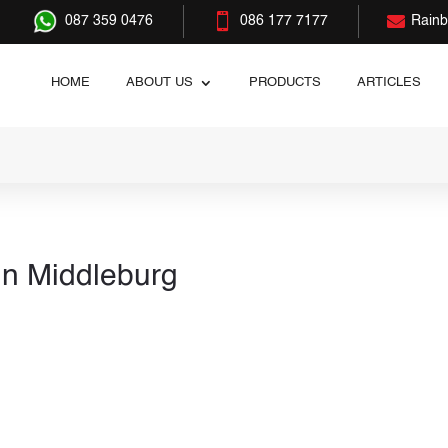


087 359 0476
086 177 7177
Rain
HOME
ABOUT US
PRODUCTS
ARTICLES
in Middleburg