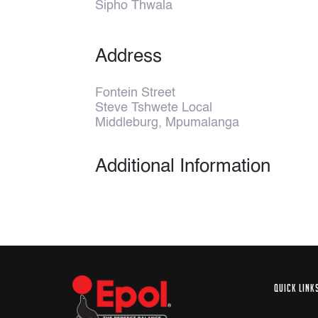
Sipho Thwala
Address
Fontein Street
Steve Tshwete Local
Middleburg, Mpumalanga
Additional Information
QUICK LINK