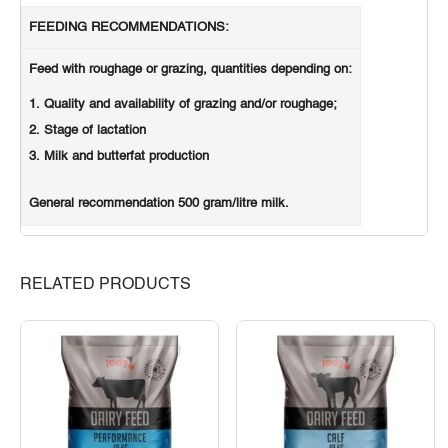
FEEDING RECOMMENDATIONS:
Feed with roughage or grazing, quantities depending on:
Quality and availability of grazing and/or roughage;
Stage of lactation
Milk and butterfat production
General recommendation 500 gram/litre milk.
RELATED PRODUCTS