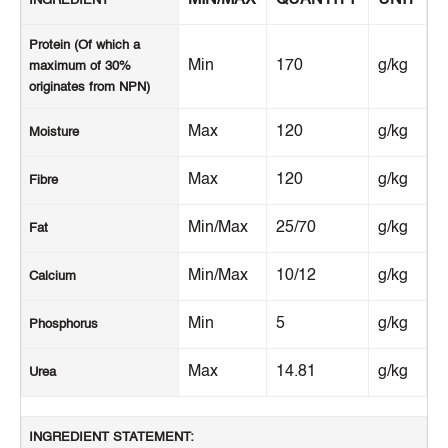
INGREDIENT
Protein (Of which a
Min
170
g/kg
maximum of 30%
originates from NPN)
Max
120
g/kg
Moisture
Max
120
g/kg
Fibre
Min/Max
25/70
g/kg
Fat
Min/Max
10/12
g/kg
Calcium
Min
5
g/kg
Phosphorus
Max
14.81
g/kg
Urea
INGREDIENT STATEMENT: