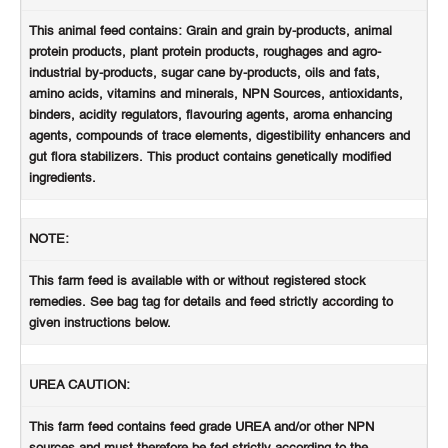
This animal feed contains: Grain and grain by-products, animal
protein products, plant protein products, roughages and agro-
industrial by-products, sugar cane by-products, oils and fats,
amino acids, vitamins and minerals, NPN Sources, antioxidants,
binders, acidity regulators, flavouring agents, aroma enhancing
agents, compounds of trace elements, digestibility enhancers and
gut flora stabilizers. This product contains genetically modified
ingredients.
NOTE:
This farm feed is available with or without registered stock
remedies. See bag tag for details and feed strictly according to
given instructions below.
UREA CAUTION:
This farm feed contains feed grade UREA and/or other NPN