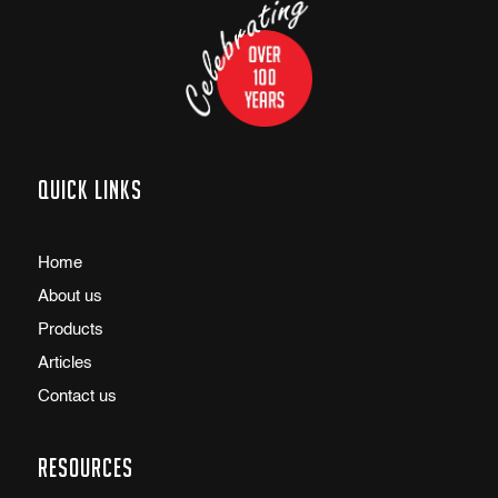
Quick links
Home
About us
Products
Articles
Contact us
Resources