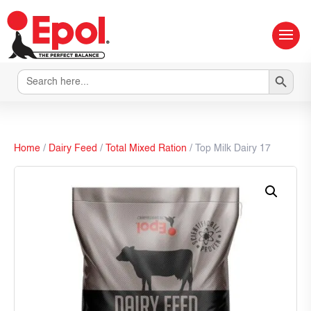
Search Button
Search
for:
Home
/
Dairy Feed
/
Total Mixed Ration
/ Top Milk Dairy 17