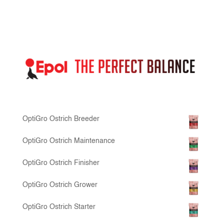
OptiGro Ostrich Breeder
OptiGro Ostrich Maintenance
OptiGro Ostrich Finisher
OptiGro Ostrich Grower
OptiGro Ostrich Starter