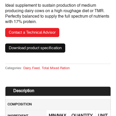
Ideal supplement to sustain production of medium
producing dairy cows on a high roughage diet or TMR.
Perfectly balanced to supply the full spectrum of nutrients
with 17% protein.
Contact a Technical Advisor
Download product specification
Categories:
Dairy Feed
,
Total Mixed Ration
Description
COMPOSITION
MIN/MAX
QUANTITY
UNIT