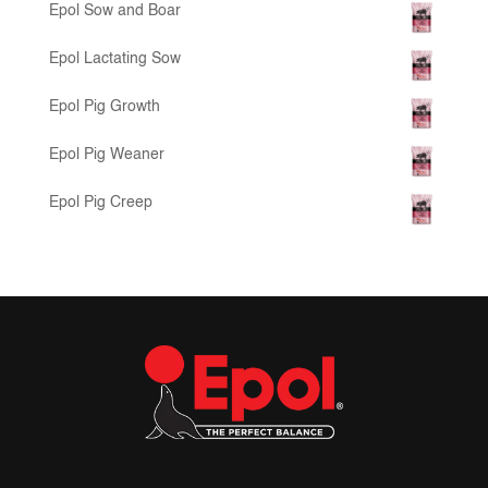
Epol Sow and Boar
Epol Lactating Sow
Epol Pig Growth
Epol Pig Weaner
Epol Pig Creep