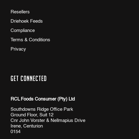
Resellers
Driehoek Feeds
Compliance
Terms & Conditions
Privacy
Get Connected
RCL Foods Consumer (Pty) Ltd
Southdowns Ridge Office Park
Ground Floor, Suit 12
Cnr John Vorster & Nellmapius Drive
Irene, Centurion
0154