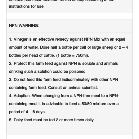
sources and must therefore be fed strictly according to the
instructions for use.
NPN WARNING:
Vinegar is an effective remedy against NPN Mix with an equal
amount of water. Dose half a bottle per calf or large sheep or 2 – 4
bottles per head of cattle. (1 bottle = 750ml).
Protect this farm feed against NPN is soluble and animals
drinking such a solution could be poisoned.
Do not feed this farm feed indiscriminately with other NPN
containing farm feed. Consult an animal scientist.
Adaption: When changing from a NPN-free meal to a NPN-
containing meal it is advisable to feed a 50/50 mixture over a
period of 4 – 6 days.
Dairy feed must be fed 2 or more times daily.