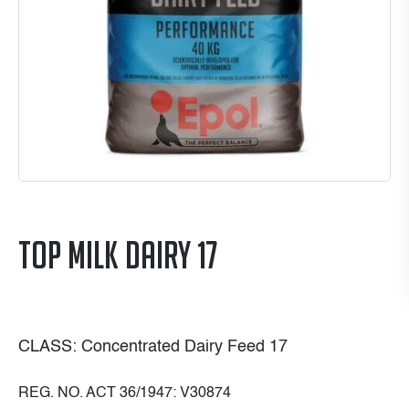
Top Milk Dairy 17
CLASS: Concentrated Dairy Feed 17
REG. NO. ACT 36/1947: V30874