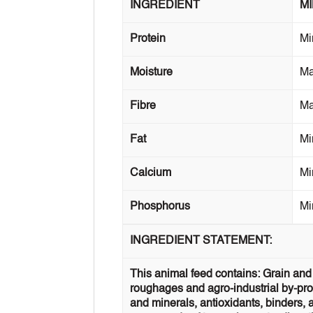
INGREDIENT
M
Protein
Mi
Moisture
M
Fibre
M
Fat
Mi
Calcium
Mi
Phosphorus
Mi
INGREDIENT STATEMENT:
This animal feed contains: Grain and 
roughages and agro-industrial by-prod
and minerals, antioxidants, binders, 