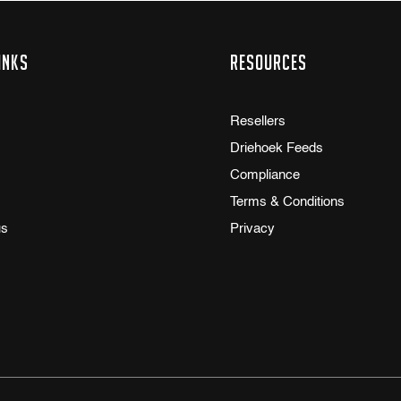
inks
Resources
Resellers
Driehoek Feeds
Compliance
Terms & Conditions
us
Privacy