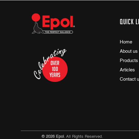
Quick l
Home
About us
Products
Articles
Contact 
© 2026 Epol
. All Rights Reserved.