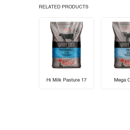
RELATED PRODUCTS
Hi Milk Pasture 17
Mega C