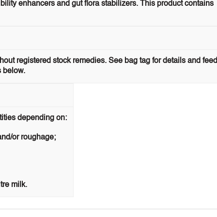
ility enhancers and gut flora stabilizers. This product contains
ithout registered stock remedies. See bag tag for details and fee
s below.
tities depending on:
 and/or roughage;
re milk.