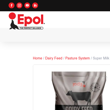
Home
/
Dairy Feed
/
Pasture System
/ Super Milk