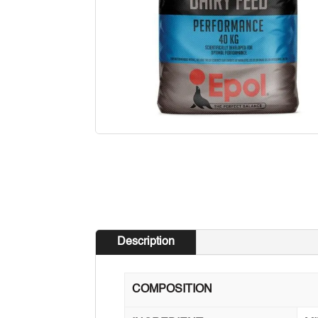
Description
COMPOSITION