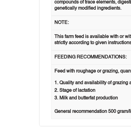
compounds of trace elements, digestib
genetically modified ingredients.
NOTE:
This farm feed is available with or w
strictly according to given instruction
FEEDING RECOMMENDATIONS:
Feed with roughage or grazing, quan
Quality and availability of grazing
Stage of lactation
Milk and butterfat production
General recommendation 500 gram/lit