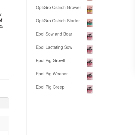
OptiGro Ostrich Grower
y
f
OptiGro Ostrich Starter
0%
Epol Sow and Boar
Epol Lactating Sow
Epol Pig Growth
Epol Pig Weaner
Epol Pig Creep