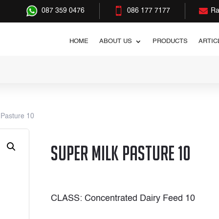


087 359 0476
086 177 7177
Ra
HOME
ABOUT US
PRODUCTS
ARTIC
 Pasture 10
Super Milk Pasture 10
CLASS: Concentrated Dairy Feed 10