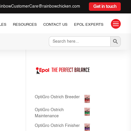
inbowCustomerCare@rainbowchicken.com
Get in touch

LES
RESOURCES
CONTACT US
EPOL EXPERTS
Search Button
Search
for:
OptiGro Ostrich Breeder
OptiGro Ostrich
Maintenance
OptiGro Ostrich Finisher