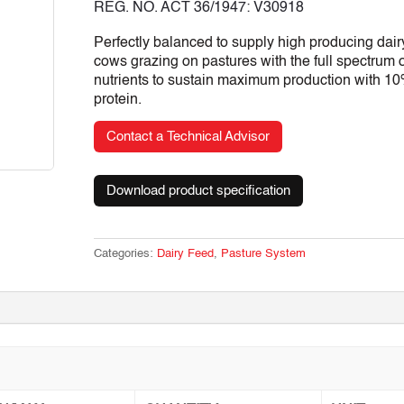
REG. NO. ACT 36/1947: V30918
Perfectly balanced to supply high producing dair
cows grazing on pastures with the full spectrum o
nutrients to sustain maximum production with 1
protein.
Contact a Technical Advisor
Download product specification
Categories:
Dairy Feed
,
Pasture System