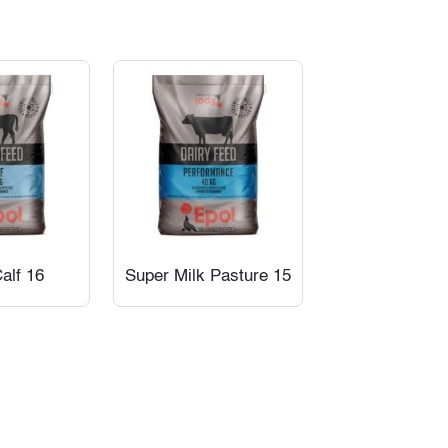
alf 16
Super Milk Pasture 15