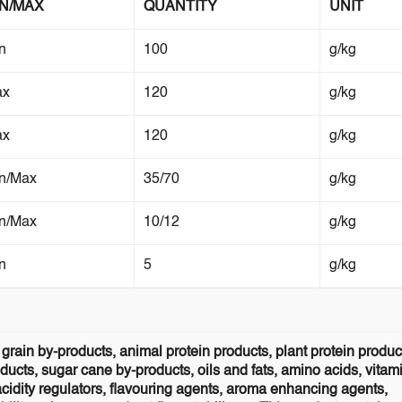
IN/MAX
QUANTITY
UNIT
n
100
g/kg
ax
120
g/kg
ax
120
g/kg
n/Max
35/70
g/kg
n/Max
10/12
g/kg
n
5
g/kg
grain by-products, animal protein products, plant protein produc
ucts, sugar cane by-products, oils and fats, amino acids, vitam
acidity regulators, flavouring agents, aroma enhancing agents,