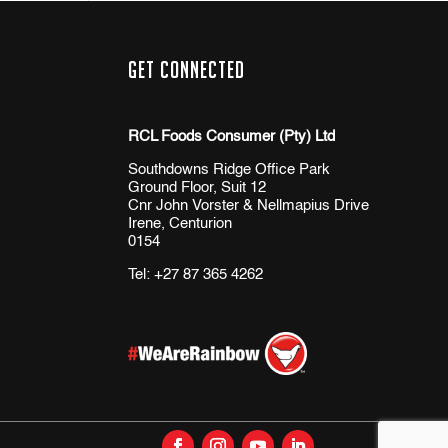
Get Connected
RCL Foods Consumer (Pty) Ltd
Southdowns Ridge Office Park
Ground Floor, Suit 12
Cnr John Vorster & Nellmapius Drive
Irene, Centurion
0154
Tel:
+27 87 365 4262