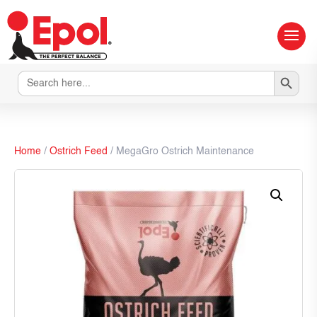
Search Button
Search
for:
Home
/
Ostrich Feed
/ MegaGro Ostrich Maintenance