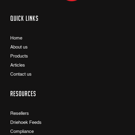
Quick links
Home
About us
Products
Articles
Contact us
Resources
Resellers
Driehoek Feeds
Compliance