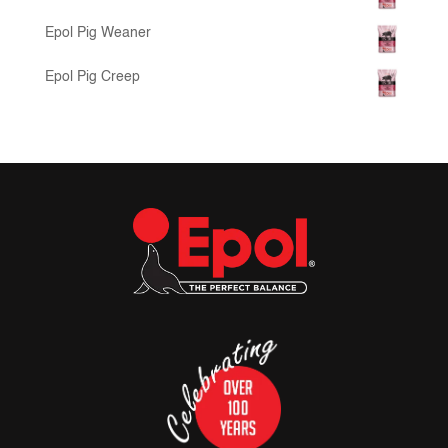
Epol Pig Weaner
Epol Pig Creep