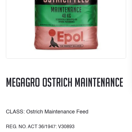
MegaGro Ostrich Maintenance
CLASS: Ostrich Maintenance Feed
REG. NO. ACT 36/1947: V30893