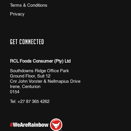
Terms & Conditions
Privacy
Get Connected
RCL Foods Consumer (Pty) Ltd
Southdowns Ridge Office Park
Ground Floor, Suit 12
Cnr John Vorster & Nellmapius Drive
Irene, Centurion
0154
Tel:
+27 87 365 4262