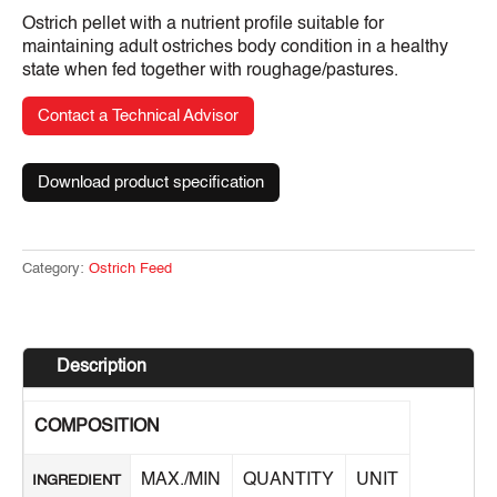
Ostrich pellet with a nutrient profile suitable for
maintaining adult ostriches body condition in a healthy
state when fed together with roughage/pastures.
Contact a Technical Advisor
Download product specification
Category:
Ostrich Feed
Description
COMPOSITION
MAX./MIN
QUANTITY
UNIT
INGREDIENT