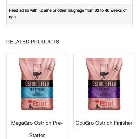
Feed ad lib with lucerne or other roughage from 32 to 48 weeks of
age.
RELATED PRODUCTS
MegaGro Ostrich Pre-
OptiGro Ostrich Finisher
Starter