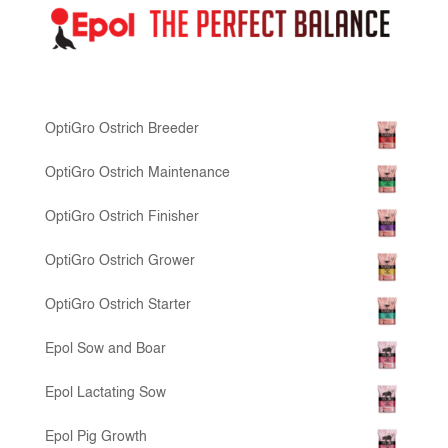
OptiGro Ostrich Breeder
OptiGro Ostrich Maintenance
OptiGro Ostrich Finisher
OptiGro Ostrich Grower
OptiGro Ostrich Starter
Epol Sow and Boar
Epol Lactating Sow
Epol Pig Growth