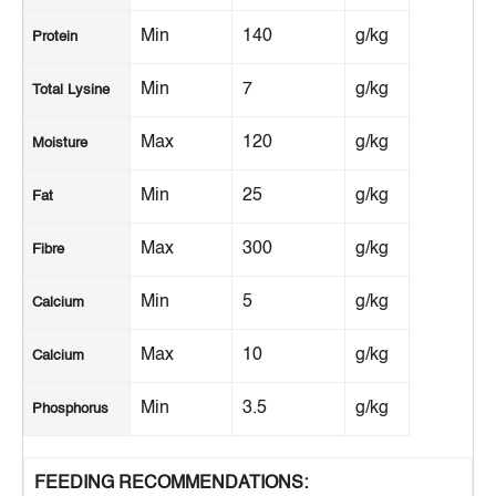
Min
140
g/kg
Protein
Min
7
g/kg
Total Lysine
Max
120
g/kg
Moisture
Min
25
g/kg
Fat
Max
300
g/kg
Fibre
Min
5
g/kg
Calcium
Max
10
g/kg
Calcium
Min
3.5
g/kg
Phosphorus
FEEDING RECOMMENDATIONS: