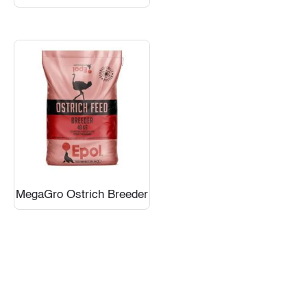
MegaGro Ostrich Breeder