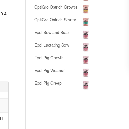
OptiGro Ostrich Grower
on a
OptiGro Ostrich Starter
Epol Sow and Boar
Epol Lactating Sow
Epol Pig Growth
Epol Pig Weaner
Epol Pig Creep
IT