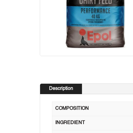
Description
COMPOSITION
INGREDIENT