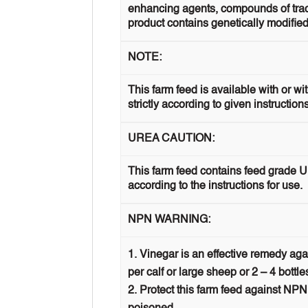
enhancing agents, compounds of trace 
product contains genetically modified
NOTE:
This farm feed is available with or w
strictly according to given instruction
UREA CAUTION:
This farm feed contains feed grade U
according to the instructions for use.
NPN WARNING:
Vinegar is an effective remedy aga
per calf or large sheep or 2 – 4 bottle
Protect this farm feed against NPN