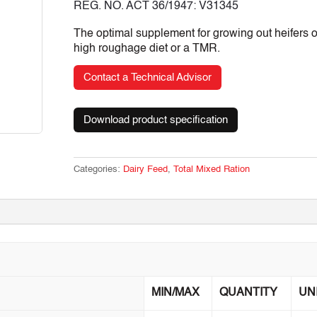
REG. NO. ACT 36/1947: V31345
The optimal supplement for growing out heifers 
high roughage diet or a TMR.
Contact a Technical Advisor
Download product specification
Categories:
Dairy Feed
,
Total Mixed Ration
MIN/MAX
QUANTITY
UN