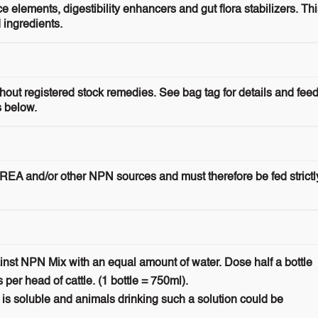
elements, digestibility enhancers and gut flora stabilizers. Thi
 ingredients.
ithout registered stock remedies. See bag tag for details and fee
s below.
REA and/or other NPN sources and must therefore be fed strictl
inst NPN Mix with an equal amount of water. Dose half a bottle
s per head of cattle. (1 bottle = 750ml).
 is soluble and animals drinking such a solution could be