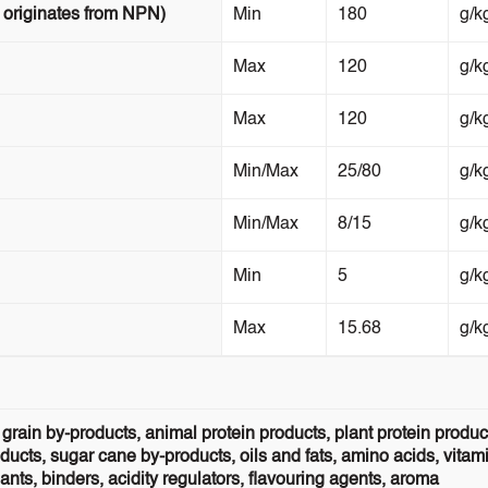
 originates from NPN)
Min
180
g/k
Max
120
g/k
Max
120
g/k
Min/Max
25/80
g/k
Min/Max
8/15
g/k
Min
5
g/k
Max
15.68
g/k
grain by-products, animal protein products, plant protein produc
ucts, sugar cane by-products, oils and fats, amino acids, vitam
ts, binders, acidity regulators, flavouring agents, aroma