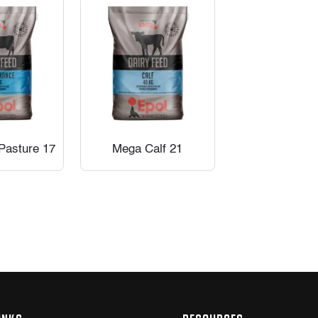
Pasture 17
Mega Calf 21