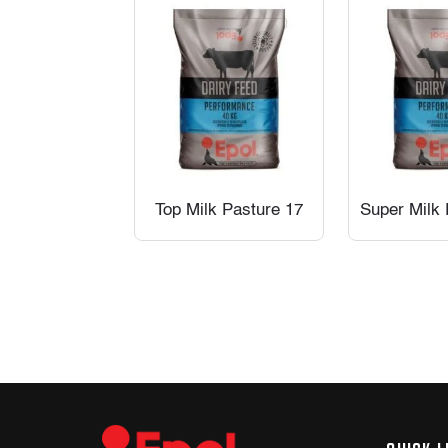
Top Milk Pasture 17
Super Milk 