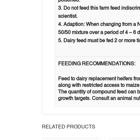
poisoned.
Do not feed this farm feed indiscr
scientist.
Adaption: When changing from a NP
50/50 mixture over a period of 4 – 6 
Dairy feed must be fed 2 or more ti
FEEDING RECOMMENDATIONS:
Feed to dairy replacement heifers from
along with restricted access to maize
The quantity of compound feed can be
growth targets. Consult an animal nut
RELATED PRODUCTS