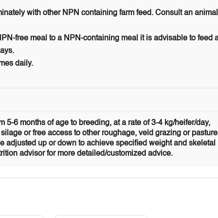
iminately with other NPN containing farm feed. Consult an animal
N-free meal to a NPN-containing meal it is advisable to feed 
days.
mes daily.
 5-6 months of age to breeding, at a rate of 3-4 kg/heifer/day,
 silage or free access to other roughage, veld grazing or pasture
 adjusted up or down to achieve specified weight and skeletal
rition advisor for more detailed/customized advice.