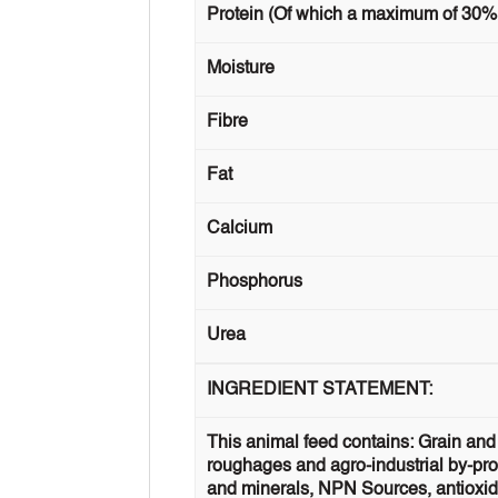
Protein (Of which a maximum of 30%
Moisture
Fibre
Fat
Calcium
Phosphorus
Urea
INGREDIENT STATEMENT:
This animal feed contains: Grain and 
roughages and agro-industrial by-prod
and minerals, NPN Sources, antioxidan