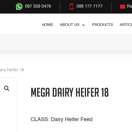


087 359 0476
086 177 7177
Ra
HOME
ABOUT US
PRODUCTS
ARTIC
iry Heifer 18
Mega Dairy Heifer 18
CLASS: Dairy Heifer Feed