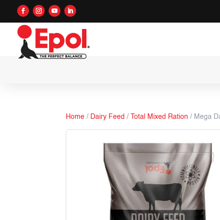
Home
/
Dairy Feed
/
Total Mixed Ration
/ Mega Da