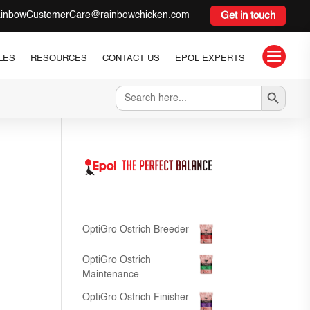
inbowCustomerCare@rainbowchicken.com
Get in touch

LES
RESOURCES
CONTACT US
EPOL EXPERTS
Search Button
Search
for:
OptiGro Ostrich Breeder
OptiGro Ostrich
Maintenance
OptiGro Ostrich Finisher