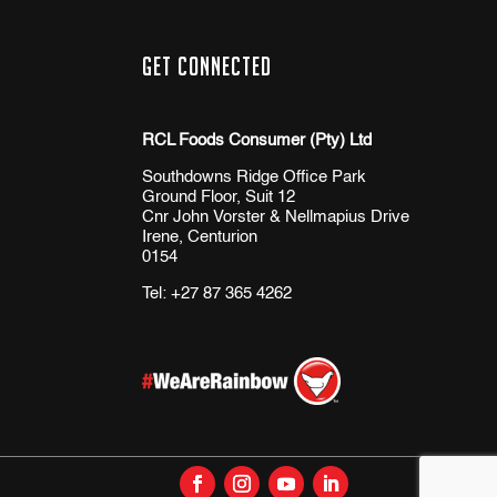
Get Connected
RCL Foods Consumer (Pty) Ltd
Southdowns Ridge Office Park
Ground Floor, Suit 12
Cnr John Vorster & Nellmapius Drive
Irene, Centurion
0154
Tel:
+27 87 365 4262