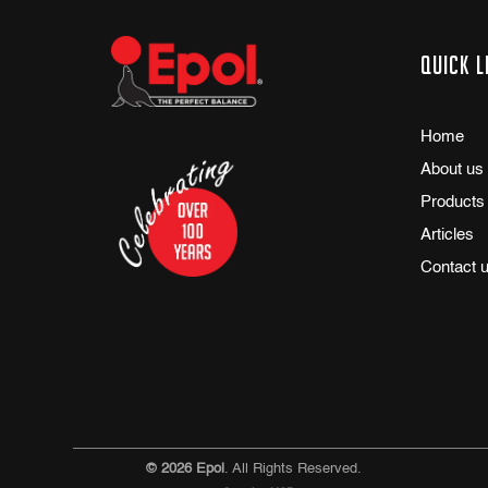
Quick l
Home
About us
Products
Articles
Contact 
© 2026 Epol
. All Rights Reserved.