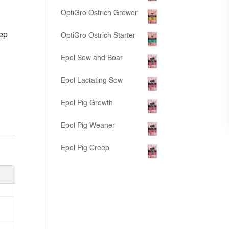
OptiGro Ostrich Grower
eep
OptiGro Ostrich Starter
Epol Sow and Boar
Epol Lactating Sow
Epol Pig Growth
Epol Pig Weaner
Epol Pig Creep