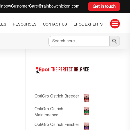
inbowCustomerCare@rainbowchicken.com
Get in touch

LES
RESOURCES
CONTACT US
EPOL EXPERTS
Search Button
Search
for:
OptiGro Ostrich Breeder
OptiGro Ostrich
Maintenance
OptiGro Ostrich Finisher