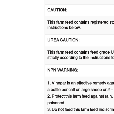
CAUTION:
This farm feed contains registered st
instructions below.
UREA CAUTION:
This farm feed contains feed grade 
strictly according to the instructions f
NPN WARNING:
Vinegar is an effective remedy ag
a bottle per calf or large sheep or 2 –
Protect this farm feed against rain
poisoned.
Do not feed this farm feed indiscr