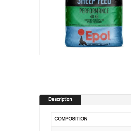
Description
COMPOSITION