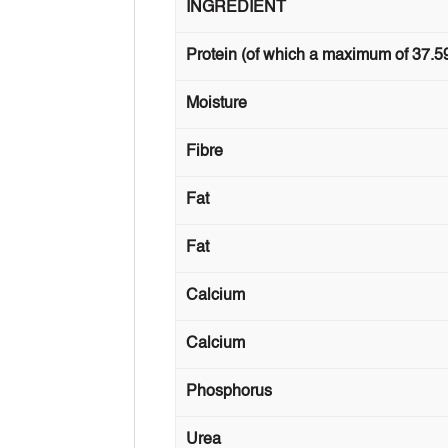
INGREDIENT
Protein (of which a maximum of 37.5
Moisture
Fibre
Fat
Fat
Calcium
Calcium
Phosphorus
Urea