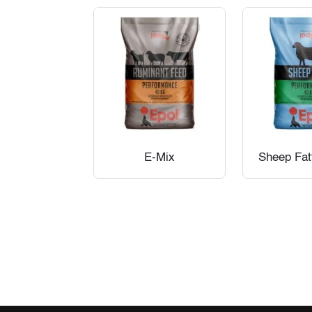
E-Mix
Sheep Fat