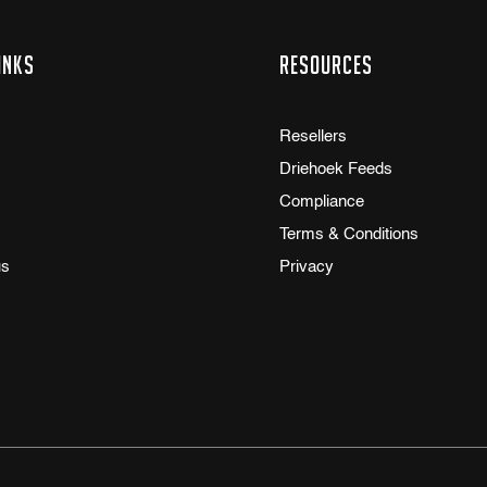
inks
Resources
Resellers
Driehoek Feeds
Compliance
Terms & Conditions
us
Privacy