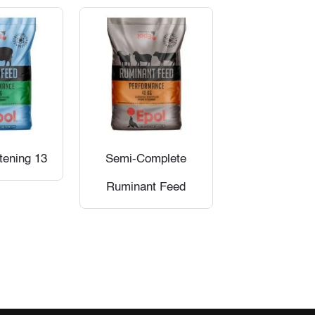
tening 13
Semi-Complete
Ruminant Feed