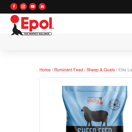
Home
/
Ruminant Feed
/
Sheep & Goats
/ Elite L