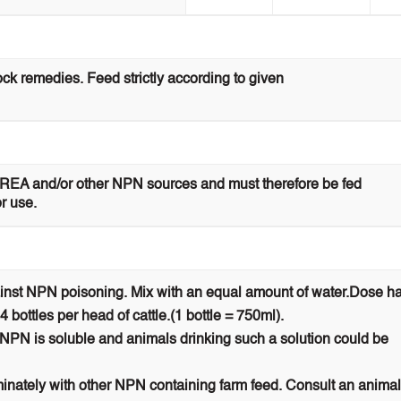
ock remedies. Feed strictly according to given
UREA and/or other NPN sources and must therefore be fed
or use.
ainst NPN poisoning. Mix with an equal amount of water.Dose ha
 4 bottles per head of cattle.(1 bottle = 750ml).
. NPN is soluble and animals drinking such a solution could be
iminately with other NPN containing farm feed. Consult an animal