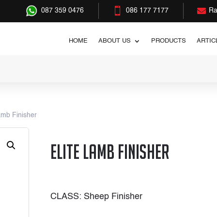


087 359 0476
086 177 7177
Ra
HOME
ABOUT US
PRODUCTS
ARTIC
amb Finisher
Elite Lamb Finisher
CLASS: Sheep Finisher