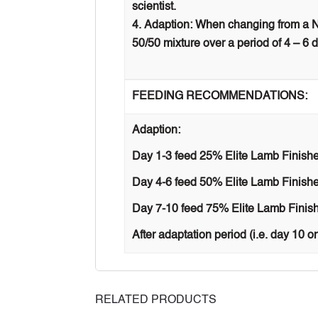
scientist.
Adaption: When changing from a NP
50/50 mixture over a period of 4 – 6 
FEEDING RECOMMENDATIONS:
Adaption:
Day 1-3 feed 25% Elite Lamb Finishe
Day 4-6 feed 50% Elite Lamb Finishe
Day 7-10 feed 75% Elite Lamb Finish
After adaptation period (i.e. day 10 o
RELATED PRODUCTS