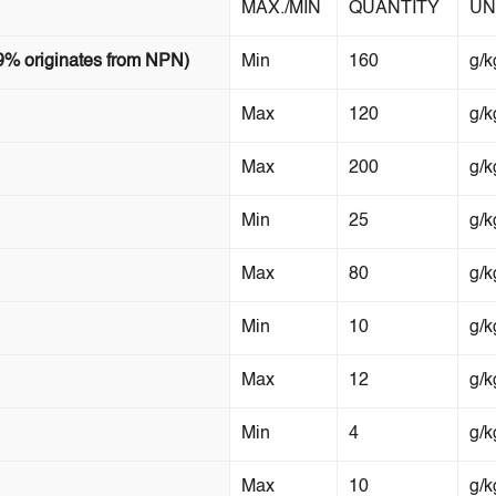
MAX./MIN
QUANTITY
UN
9% originates from NPN)
Min
160
g/k
Max
120
g/k
Max
200
g/k
Min
25
g/k
Max
80
g/k
Min
10
g/k
Max
12
g/k
Min
4
g/k
Max
10
g/k