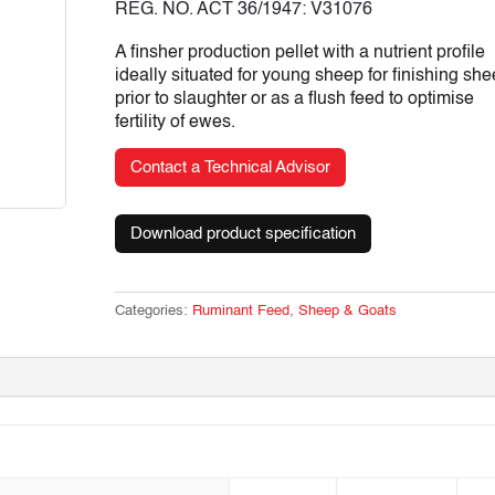
REG. NO. ACT 36/1947: V31076
A finsher production pellet with a nutrient profile
ideally situated for young sheep for finishing sh
prior to slaughter or as a flush feed to optimise
fertility of ewes.
Contact a Technical Advisor
Download product specification
Categories:
Ruminant Feed
,
Sheep & Goats