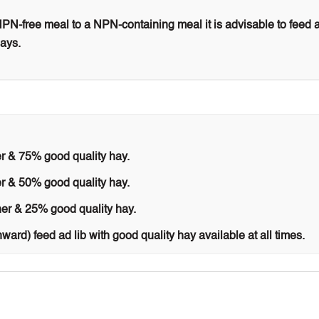
N-free meal to a NPN-containing meal it is advisable to feed 
days.
r & 75% good quality hay.
r & 50% good quality hay.
er & 25% good quality hay.
nward) feed ad lib with good quality hay available at all times.