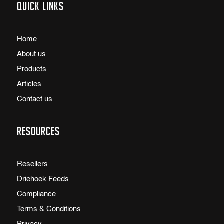
Quick links
Home
About us
Products
Articles
Contact us
Resources
Resellers
Driehoek Feeds
Compliance
Terms & Conditions