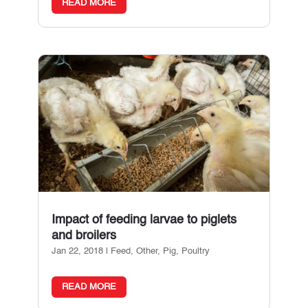
READ MORE
Impact of feeding larvae to piglets
and broilers
Jan 22, 2018
|
Feed
,
Other
,
Pig
,
Poultry
READ MORE