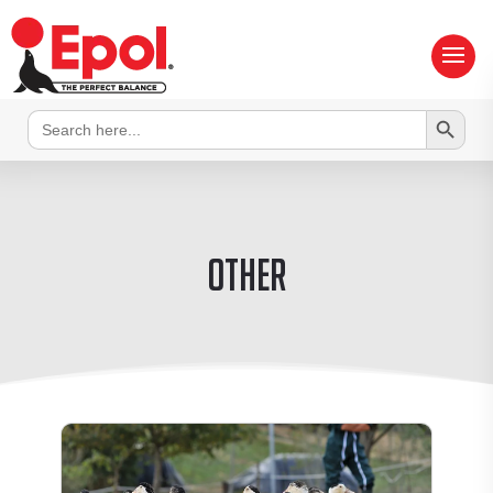
Search Button
Search
for:
Other