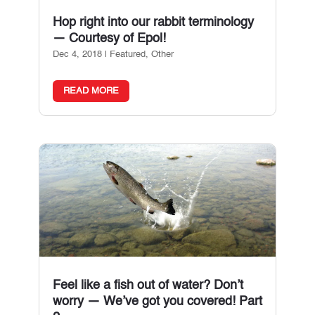
Hop right into our rabbit terminology
— Courtesy of Epol!
Dec 4, 2018
|
Featured
,
Other
READ MORE
Feel like a fish out of water? Don’t
worry — We’ve got you covered! Part