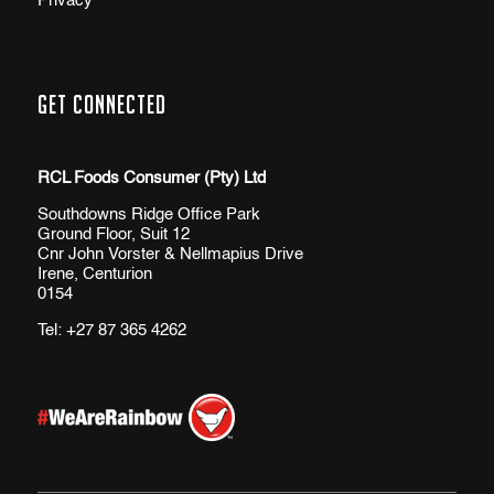
Privacy
Get Connected
RCL Foods Consumer (Pty) Ltd
Southdowns Ridge Office Park
Ground Floor, Suit 12
Cnr John Vorster & Nellmapius Drive
Irene, Centurion
0154
Tel:
+27 87 365 4262