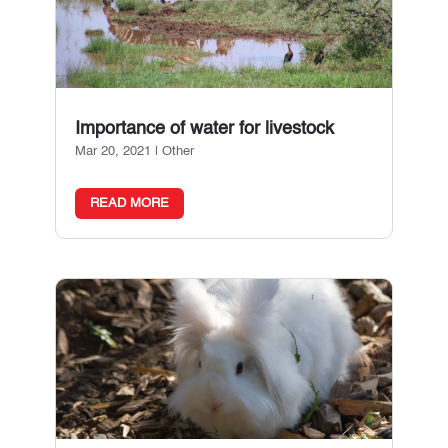
Importance of water for livestock
Mar 20, 2021
|
Other
READ MORE