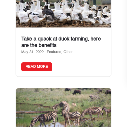
Take a quack at duck farming, here
are the benefits
May 31, 2022
|
Featured
,
Other
READ MORE