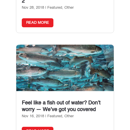
2
Nov 28, 2018
|
Featured
,
Other
READ MORE
Feel like a fish out of water? Don’t
worry — We’ve got you covered
Nov 16, 2018
|
Featured
,
Other