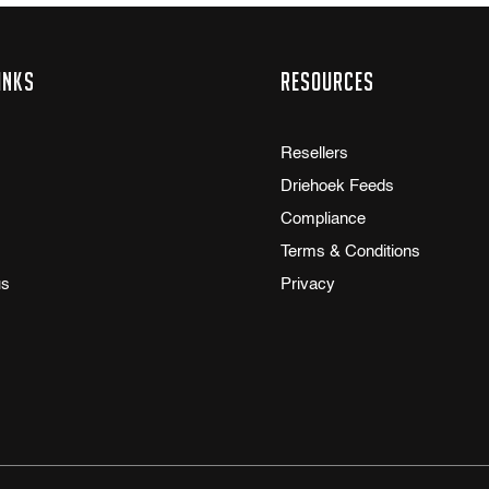
inks
Resources
Resellers
Driehoek Feeds
Compliance
Terms & Conditions
us
Privacy