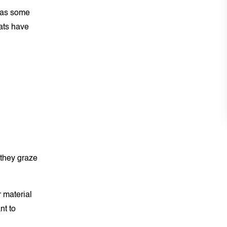
y as some
ats have
 they graze
 material
nt to