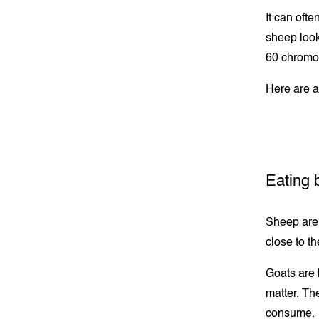
It can oft
sheep look
60 chromos
Here are a
Eating 
Sheep are 
close to t
Goats are 
matter. The
consume.