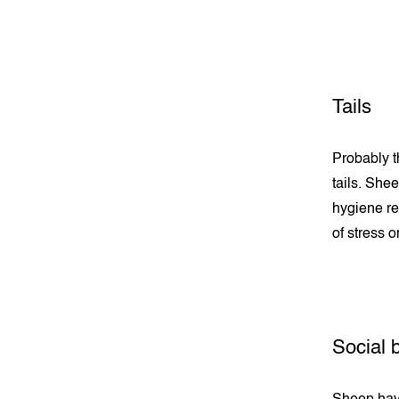
Tails
Probably th
tails. She
hygiene re
of stress o
Social 