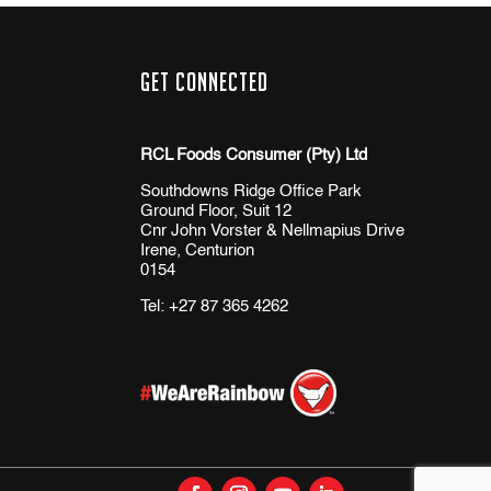
Get Connected
RCL Foods Consumer (Pty) Ltd
Southdowns Ridge Office Park
Ground Floor, Suit 12
Cnr John Vorster & Nellmapius Drive
Irene, Centurion
0154
Tel:
+27 87 365 4262