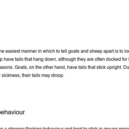
e easiest manner in which to tell goats and sheep apart is to loo
ep have tails that hang down, although they are often docked for
asons. Goats, on the other hand, have tails that stick upright. D
r sickness, their tails may droop.
behaviour