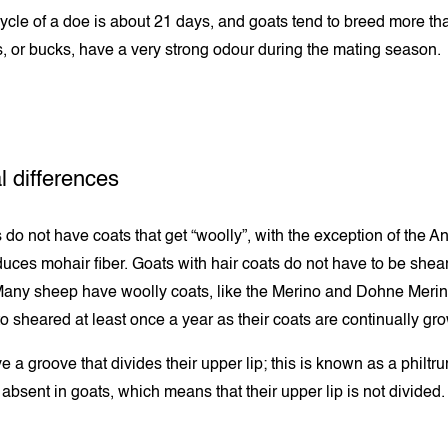
ycle of a doe is about 21 days, and goats tend to breed more th
, or bucks, have a very strong odour during the mating season.
l differences
 do not have coats that get “woolly”, with the exception of the A
uces mohair fiber. Goats with hair coats do not have to be shea
any sheep have woolly coats, like the Merino and Dohne Merin
o sheared at least once a year as their coats are continually gr
 a groove that divides their upper lip; this is known as a philtr
 absent in goats, which means that their upper lip is not divided.