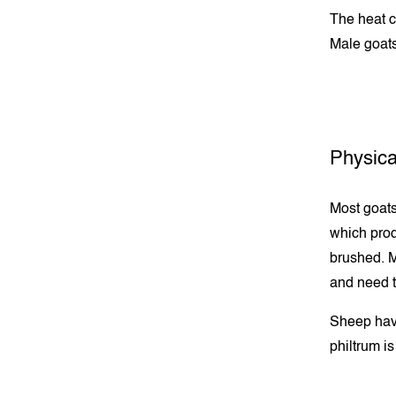
The heat c
Male goats
Physica
Most goats
which prod
brushed. M
and need t
Sheep have
philtrum is