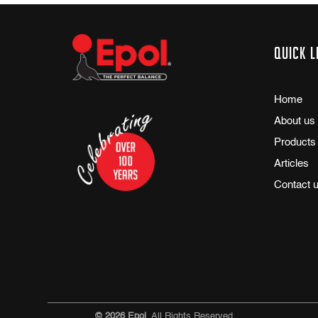
Quick l
Home
About us
Products
Articles
Contact 
© 2026 Epol
. All Rights Reserved.