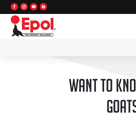
Want to kno
goats