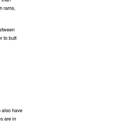
 than
en rams,
between
 to butt
p also have
s are in