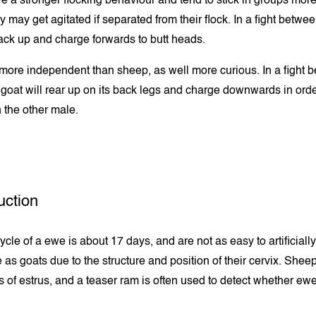
 a stronger flocking behaviour and tend to stick in groups more
 may get agitated if separated from their flock. In a fight betwe
back up and charge forwards to butt heads.
more independent than sheep, as well more curious. In a fight 
 goat will rear up on its back legs and charge downwards in order
 the other male.
ction
cle of a ewe is about 17 days, and are not as easy to artificially
 as goats due to the structure and position of their cervix. Shee
s of estrus, and a teaser ram is often used to detect whether ewe