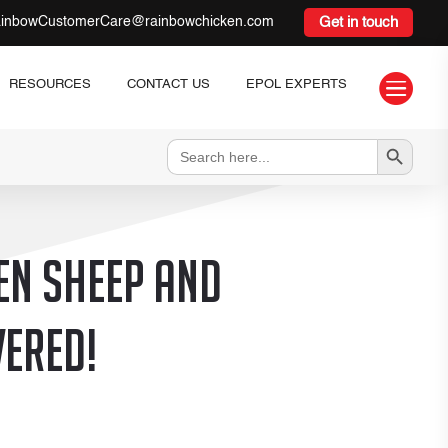
inbowCustomerCare@rainbowchicken.com
Get in touch

RESOURCES
CONTACT US
EPOL EXPERTS
Search Button
Search
for:
en sheep and
vered!