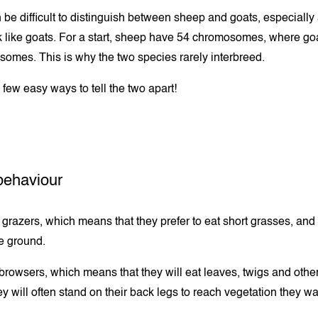
en be difficult to distinguish between sheep and goats, especiall
 like goats. For a start, sheep have 54 chromosomes, where go
omes. This is why the two species rarely interbreed.
 few easy ways to tell the two apart!
behaviour
grazers, which means that they prefer to eat short grasses, and
he ground.
browsers, which means that they will eat leaves, twigs and other
y will often stand on their back legs to reach vegetation they wa