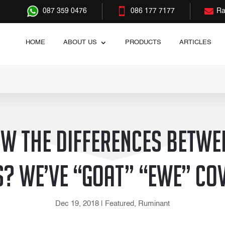


087 359 0476
086 177 7177
Ra
HOME
ABOUT US
PRODUCTS
ARTICLES
w the differences betwe
? We’ve “goat” “ewe” co
Dec 19, 2018
|
Featured
,
Ruminant