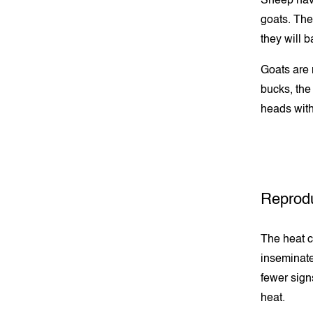
Sheep have
goats. They
they will 
Goats are 
bucks, the
heads with
Reprodu
The heat cy
inseminate
fewer sign
heat.