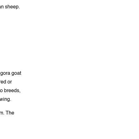
an sheep.
ngora goat
red or
o breeds,
owing.
um. The