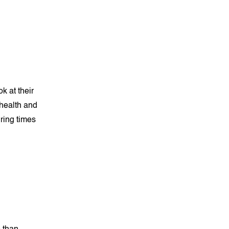
k at their
 health and
uring times