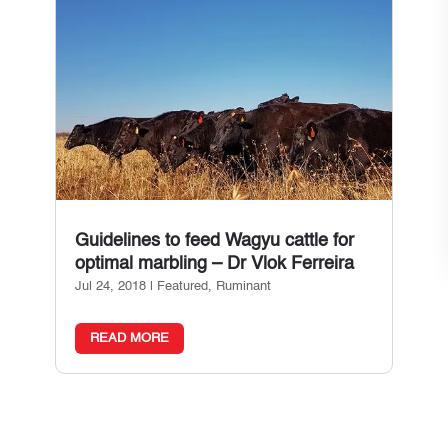
Guidelines to feed Wagyu cattle for
optimal marbling – Dr Vlok Ferreira
Jul 24, 2018
|
Featured
,
Ruminant
READ MORE