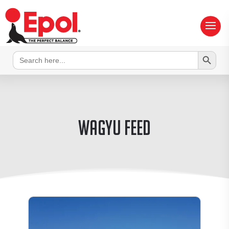
Search Button
Search
for:
wagyu feed