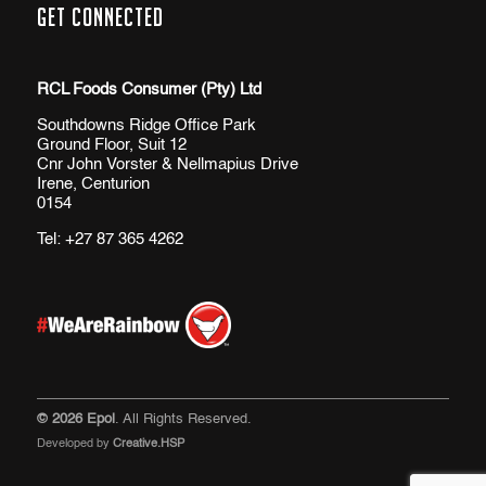
Get Connected
RCL Foods Consumer (Pty) Ltd
Southdowns Ridge Office Park
Ground Floor, Suit 12
Cnr John Vorster & Nellmapius Drive
Irene, Centurion
0154
Tel:
+27 87 365 4262
© 2026 Epol
. All Rights Reserved.
Developed by
Creative.HSP