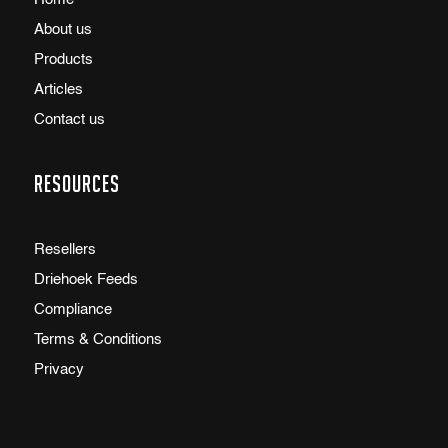
About us
Products
Articles
Contact us
Resources
Resellers
Driehoek Feeds
Compliance
Terms & Conditions
Privacy