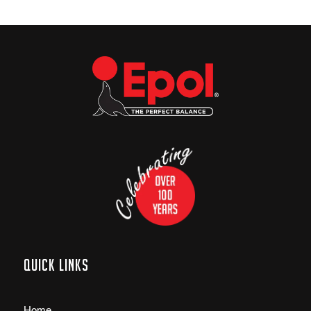
Quick links
Home