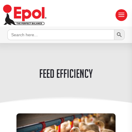
Search Button
Search
for:
Feed efficiency