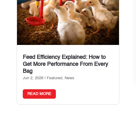
Feed Efficiency Explained: How to
Get More Performance From Every
Bag
Jun 2, 2026
|
Featured
,
News
READ MORE