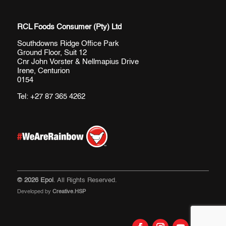
RCL Foods Consumer (Pty) Ltd
Southdowns Ridge Office Park
Ground Floor, Suit 12
Cnr John Vorster & Nellmapius Drive
Irene, Centurion
0154
Tel:
+27 87 365 4262
© 2026 Epol
. All Rights Reserved.
Developed by
Creative.HSP