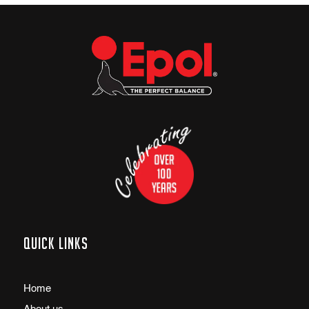
Quick links
Home