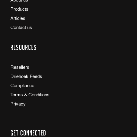
About us
Products
Articles
Contact us
Resources
Resellers
Driehoek Feeds
Compliance
Terms & Conditions
Privacy
Get Connected