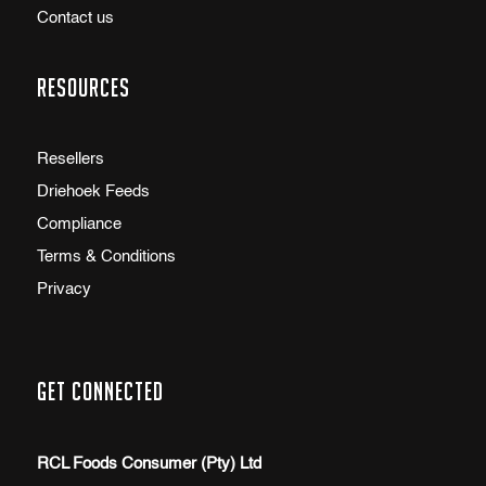
Contact us
Resources
Resellers
Driehoek Feeds
Compliance
Terms & Conditions
Privacy
Get Connected
RCL Foods Consumer (Pty) Ltd