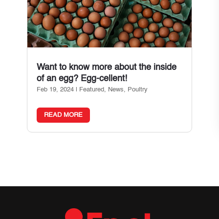
Want to know more about the inside
of an egg? Egg-cellent!
Feb 19, 2024
|
Featured
,
News
,
Poultry
READ MORE