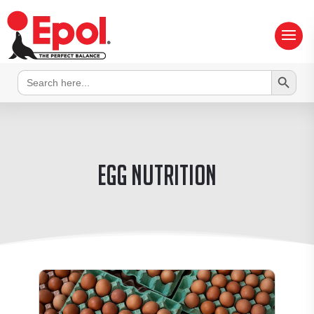
Search Button
Search
for:
egg nutrition