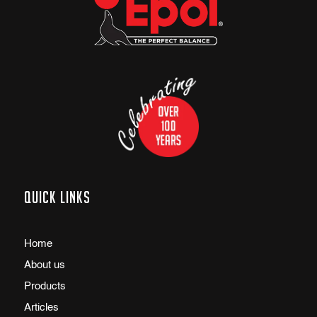
Quick links
Home
About us
Products
Articles