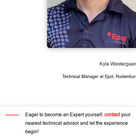
Kyle Westergaar
Technical Manager at Epol, Rustenbu
Eager to become an Expert yourself,
contact
your
nearest technical advisor and let the experience
begin!