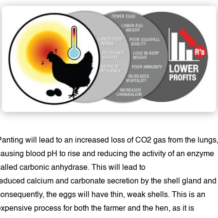
anting will lead to an increased loss of CO2 gas from the lungs
causing blood pH to rise and reducing the activity of an enzyme
alled carbonic anhydrase. This will lead to
reduced calcium and carbonate secretion by the shell gland and
onsequently, the eggs will have thin, weak shells. This is an
xpensive process for both the farmer and the hen, as it is