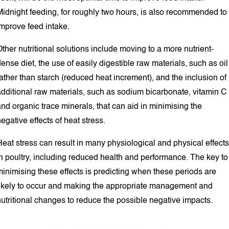
Midnight feeding, for roughly two hours, is also recommended to
improve feed intake.
ther nutritional solutions include moving to a more nutrient-
ense diet, the use of easily digestible raw materials, such as oil
ather than starch (reduced heat increment), and the inclusion of
additional raw materials, such as sodium bicarbonate, vitamin C
nd organic trace minerals, that can aid in minimising the
egative effects of heat stress.
eat stress can result in many physiological and physical effects
n poultry, including reduced health and performance. The key to
inimising these effects is predicting when these periods are
likely to occur and making the appropriate management and
utritional changes to reduce the possible negative impacts.