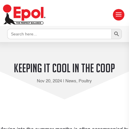
Search Button
Search
for:
Keeping it cool in the coop
Nov 20, 2024
|
News
,
Poultry