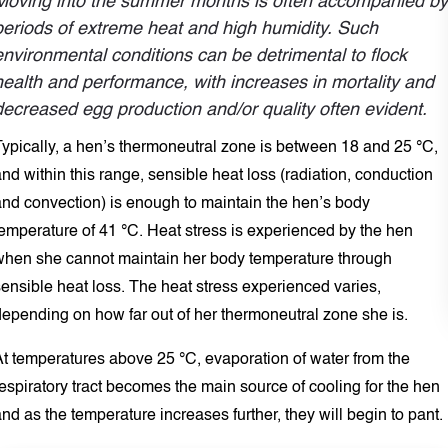
Moving into the summer months is often accompanied by
periods of extreme heat and high humidity. Such
environmental conditions can be detrimental to flock
health and performance, with increases in mortality and
decreased egg production and/or quality often evident.
Typically, a hen’s thermoneutral zone is between 18 and 25 °C,
nd within this range, sensible heat loss (radiation, conduction
and convection) is enough to maintain the hen’s body
temperature of 41 °C. Heat stress is experienced by the hen
when she cannot maintain her body temperature through
ensible heat loss. The heat stress experienced varies,
depending on how far out of her thermoneutral zone she is.
At temperatures above 25 °C, evaporation of water from the
espiratory tract becomes the main source of cooling for the hen
nd as the temperature increases further, they will begin to pant.