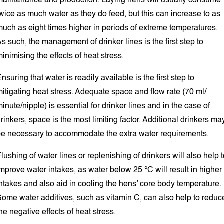
maintenance and production. Laying hens will usually consume
wice as much water as they do feed, but this can increase to as
much as eight times higher in periods of extreme temperatures.
s such, the management of drinker lines is the first step to
inimising the effects of heat stress.
nsuring that water is readily available is the first step to
itigating heat stress. Adequate space and flow rate (70 ml/
inute/nipple) is essential for drinker lines and in the case of
rinkers, space is the most limiting factor. Additional drinkers ma
be necessary to accommodate the extra water requirements.
lushing of water lines or replenishing of drinkers will also help 
mprove water intakes, as water below 25 °C will result in higher
ntakes and also aid in cooling the hens’ core body temperature.
Some water additives, such as vitamin C, can also help to reduc
he negative effects of heat stress.