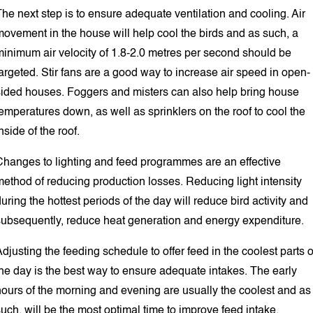
he next step is to ensure adequate ventilation and cooling. Air
movement in the house will help cool the birds and as such, a
minimum air velocity of 1.8-2.0 metres per second should be
argeted. Stir fans are a good way to increase air speed in open-
sided houses. Foggers and misters can also help bring house
emperatures down, as well as sprinklers on the roof to cool the
nside of the roof.
Changes to lighting and feed programmes are an effective
ethod of reducing production losses. Reducing light intensity
uring the hottest periods of the day will reduce bird activity and
subsequently, reduce heat generation and energy expenditure.
djusting the feeding schedule to offer feed in the coolest parts o
he day is the best way to ensure adequate intakes. The early
hours of the morning and evening are usually the coolest and as
uch, will be the most optimal time to improve feed intake.