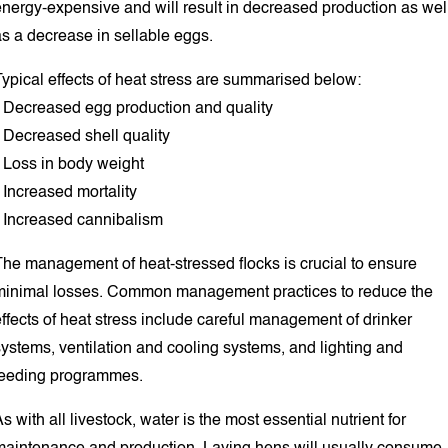
energy-expensive and will result in decreased production as wel
as a decrease in sellable eggs.
ypical effects of heat stress are summarised below:
• Decreased egg production and quality
 Decreased shell quality
• Loss in body weight
 Increased mortality
• Increased cannibalism
The management of heat-stressed flocks is crucial to ensure
minimal losses. Common management practices to reduce the
ffects of heat stress include careful management of drinker
ystems, ventilation and cooling systems, and lighting and
feeding programmes.
s with all livestock, water is the most essential nutrient for