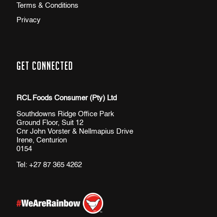
Terms & Conditions
Privacy
Get Connected
RCL Foods Consumer (Pty) Ltd
Southdowns Ridge Office Park
Ground Floor, Suit 12
Cnr John Vorster & Nellmapius Drive
Irene, Centurion
0154
Tel:
+27 87 365 4262