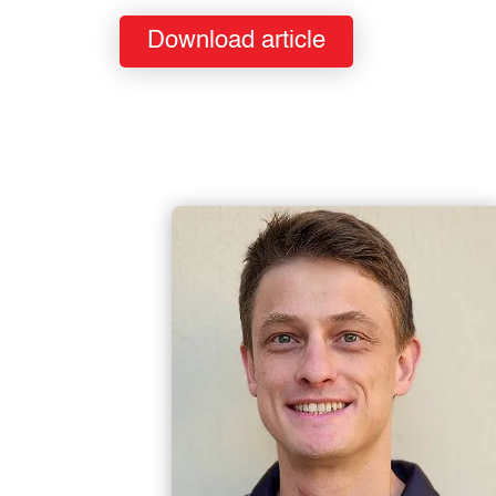
Download article