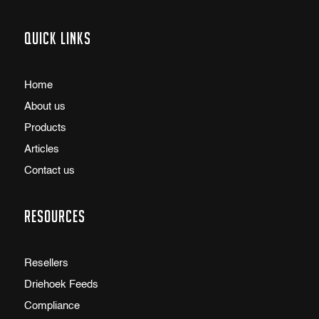
Quick links
Home
About us
Products
Articles
Contact us
Resources
Resellers
Driehoek Feeds
Compliance