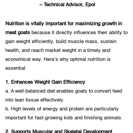
– Technical Advisor, Epol
Nutrition is vitally important for maximizing growth in
meat goats
because it directly influences their ability to
gain weight efficiently, build muscle mass, sustain
health, and reach market weight in a timely and
economical way. Here’s why optimal nutrition is
essential:
1. Enhances Weight Gain Efficiency
a. A well-balanced diet enables goats to convert feed
into lean tissue effectively.
b. High levels of energy and protein are particularly
important for fast-growing kids and finishing animals.
2. Supports Muscular and Skeletal Development