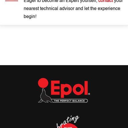
Eager to become an Expert yourself,
contact
your
nearest technical advisor and let the experience
begin!