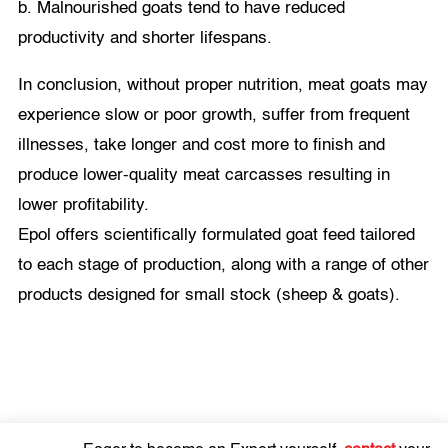
b. Malnourished goats tend to have reduced
productivity and shorter lifespans.
In conclusion, without proper nutrition, meat goats may
experience slow or poor growth, suffer from frequent
illnesses, take longer and cost more to finish and
produce lower-quality meat carcasses resulting in
lower profitability.
Epol offers scientifically formulated goat feed tailored
to each stage of production, along with a range of other
products designed for small stock (sheep & goats).