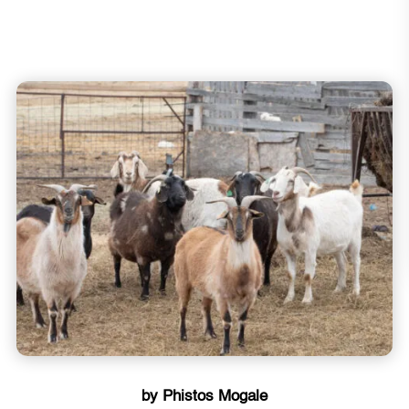
by Phistos Mogale