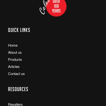
Quick links
Home
About us
Products
Articles
Contact us
Resources
Resellers