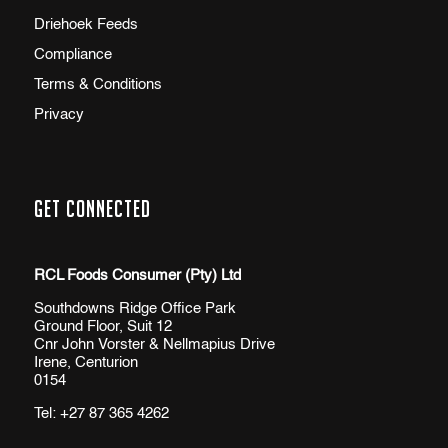
Driehoek Feeds
Compliance
Terms & Conditions
Privacy
Get Connected
RCL Foods Consumer (Pty) Ltd
Southdowns Ridge Office Park
Ground Floor, Suit 12
Cnr John Vorster & Nellmapius Drive
Irene, Centurion
0154
Tel:
+27 87 365 4262