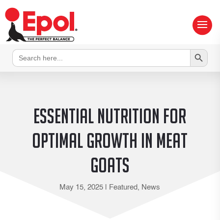
Search Button
Search
for:
Essential Nutrition for
Optimal Growth in Meat
Goats
May 15, 2025
|
Featured
,
News