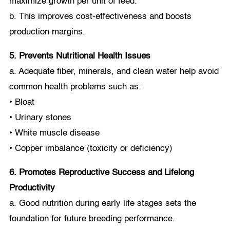
maximize growth per unit of feed.
b. This improves cost-effectiveness and boosts
production margins.
5. Prevents Nutritional Health Issues
a. Adequate fiber, minerals, and clean water help avoid
common health problems such as:
• Bloat
• Urinary stones
• White muscle disease
• Copper imbalance (toxicity or deficiency)
6. Promotes Reproductive Success and Lifelong
Productivity
a. Good nutrition during early life stages sets the
foundation for future breeding performance.