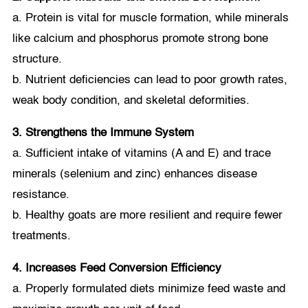
a. Protein is vital for muscle formation, while minerals
like calcium and phosphorus promote strong bone
structure.
b. Nutrient deficiencies can lead to poor growth rates,
weak body condition, and skeletal deformities.
3. Strengthens the Immune System
a. Sufficient intake of vitamins (A and E) and trace
minerals (selenium and zinc) enhances disease
resistance.
b. Healthy goats are more resilient and require fewer
treatments.
4. Increases Feed Conversion Efficiency
a. Properly formulated diets minimize feed waste and